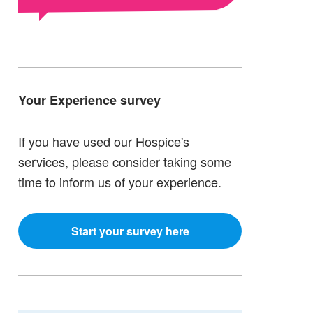
Your Experience survey
If you have used our Hospice's
services, please consider taking some
time to inform us of your experience.
Start your survey here