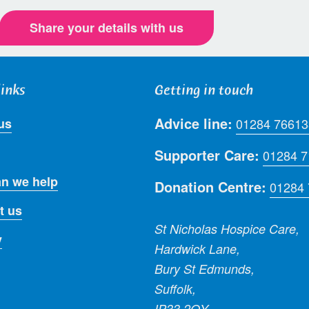
Share your details with us
links
Getting in touch
Advice line:
us
01284 76613
Supporter Care:
01284 
n we help
Donation Centre:
01284
t us
St Nicholas Hospice Care,
y
Hardwick Lane,
Bury St Edmunds,
Suffolk,
IP33 2QY