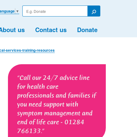
Enter
Language
▼
your
Search
search
term
About us
Contact us
Donate
cal-services-training-resources
Call our 24/7 advice line
for health care
professionals and families if
you need support with
symptom management and
end of life care - 01284
766133.