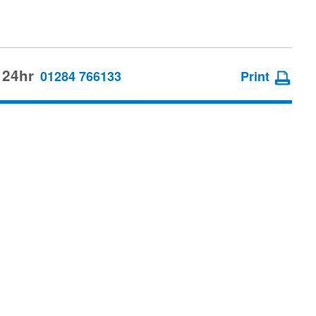
 24hr
01284 766133
Print