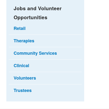
Jobs and Volunteer
Opportunities
Retail
Therapies
Community Services
Clinical
Volunteers
Trustees