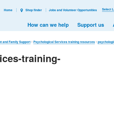
Select 
Home
Shop finder
Jobs and Volunteer Opportunities
How can we help
Support us
nt and Family Support
Psychological Services training resources
psychologi
ices-training-