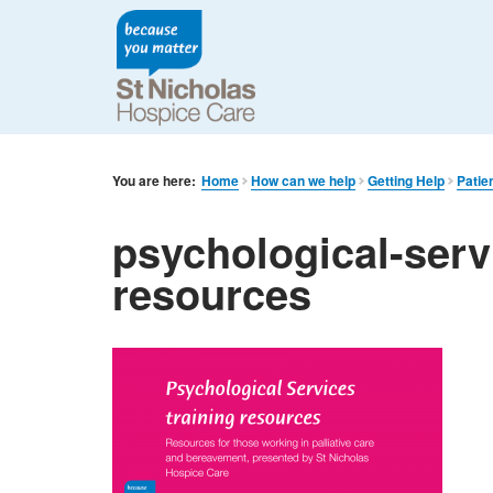
You are here:
Home
How can we help
Getting Help
Patie
psychological-serv
resources