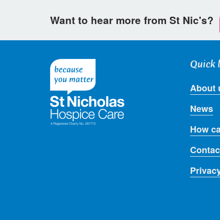
Want to hear more from St Nic's?
Quick 
About 
News
How ca
Contac
Privac