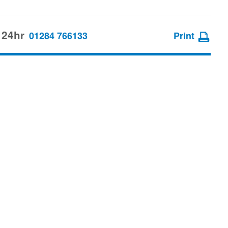
 24hr
01284 766133
Print