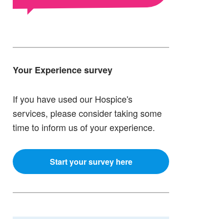
Your Experience survey
If you have used our Hospice's
services, please consider taking some
time to inform us of your experience.
Start your survey here