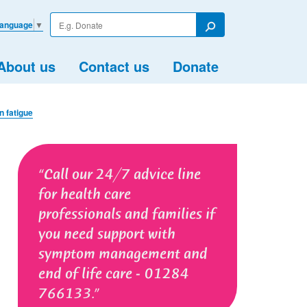
Enter
Language
▼
your
Search
search
term
About us
Contact us
Donate
 fatigue
Call our 24/7 advice line
for health care
professionals and families if
you need support with
symptom management and
end of life care - 01284
766133.