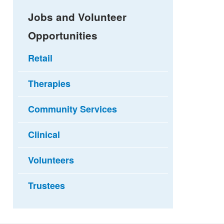
Jobs and Volunteer
Opportunities
Retail
Therapies
Community Services
Clinical
Volunteers
Trustees