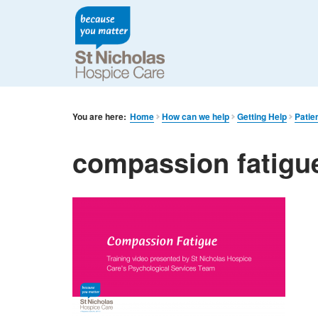
You are here:
Home
How can we help
Getting Help
Patie
compassion fatigu