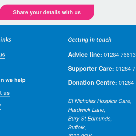
Share your details with us
links
Getting in touch
Advice line:
us
01284 76613
Supporter Care:
01284 
n we help
Donation Centre:
01284
t us
St Nicholas Hospice Care,
y
Hardwick Lane,
Bury St Edmunds,
Suffolk,
IP33 2QY