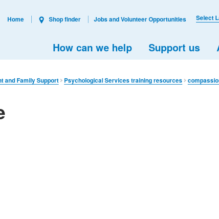
Select 
Home
Shop finder
Jobs and Volunteer Opportunities
How can we help
Support us
nt and Family Support
Psychological Services training resources
compassion
e