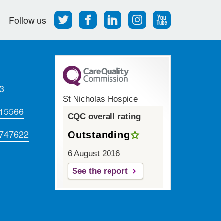
Follow
Find
Find
Find
Follow
Follow us
us
us
us
us
us
on
on
on
on
on
Twitter
Facebook
LinkedIn
Instagram
Youtube
3
St Nicholas Hospice
715566
CQC overall rating
 747622
Outstanding
6 August 2016
See the report