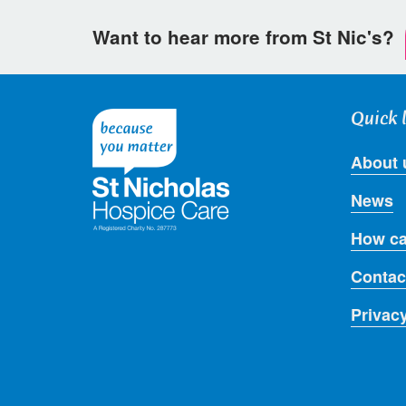
Want to hear more from St Nic's?
Quick 
About 
News
How ca
Contac
Privac