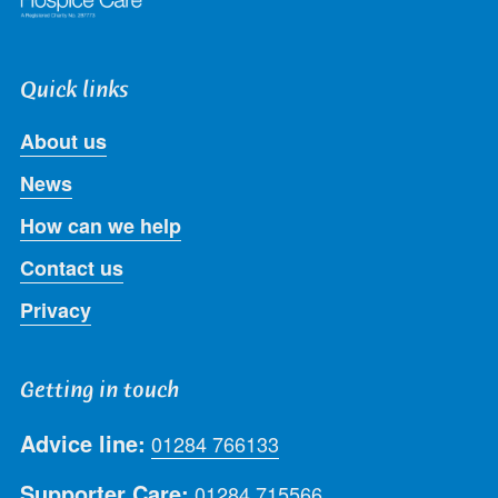
Quick links
About us
News
How can we help
Contact us
Privacy
Getting in touch
Advice line:
01284 766133
Supporter Care:
01284 715566