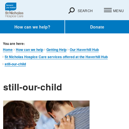
SEARCH
MENU
How can we help?
Donate
You are here:
Home
How can we help
Getting Help
Our Haverhill Hub
St Nicholas Hospice Care services offered at the Haverhill Hub
still-our-child
still-our-child