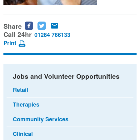
Share
Share
Share
Share
this
this
this
Call 24hr
01284 766133
page
page
page
Print
on
on
via
Facebook
Twitter
email
Jobs and Volunteer Opportunities
Retail
Therapies
Community Services
Clinical