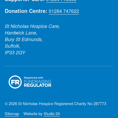
Donation Centre:
01284 747622
St Nicholas Hospice Care,
Hardwick Lane,
Bury St Edmunds,
Suffolk,
IP33 2QY
© 2026 St Nicholas Hospice Registered Charity No 287773
Sitemap
Website by
Studio 24