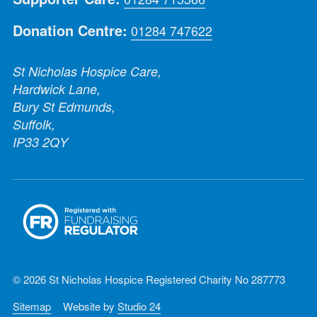
Donation Centre:
01284 747622
St Nicholas Hospice Care,
Hardwick Lane,
Bury St Edmunds,
Suffolk,
IP33 2QY
© 2026 St Nicholas Hospice Registered Charity No 287773
Sitemap
Website by
Studio 24