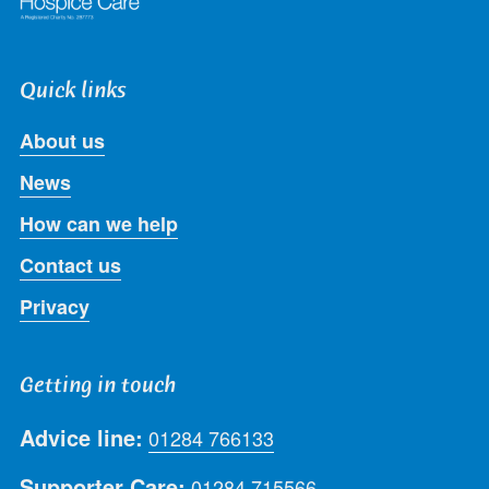
Quick links
About us
News
How can we help
Contact us
Privacy
Getting in touch
Advice line:
01284 766133
Supporter Care:
01284 715566