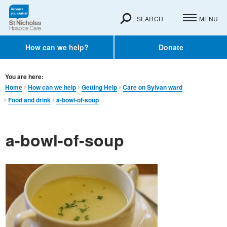
SEARCH
MENU
How can we help?
Donate
You are here:
Home
How can we help
Getting Help
Care on Sylvan ward
Food and drink
a-bowl-of-soup
a-bowl-of-soup