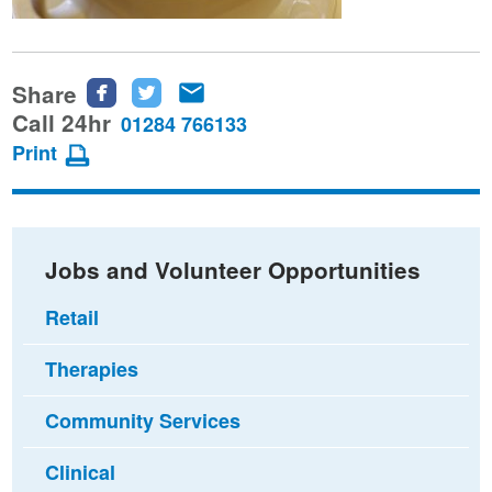
Share
Share
Share
Share
this
this
this
Call 24hr
01284 766133
page
page
page
Print
on
on
via
Facebook
Twitter
email
Jobs and Volunteer Opportunities
Retail
Therapies
Community Services
Clinical