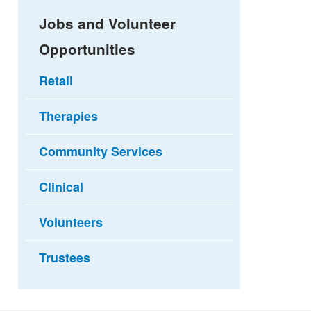
Jobs and Volunteer
Opportunities
Retail
Therapies
Community Services
Clinical
Volunteers
Trustees