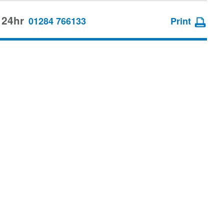
 24hr
01284 766133
Print