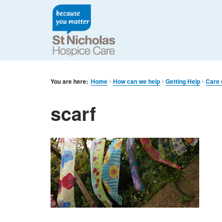
You are here:
Home
How can we help
Getting Help
Care 
scarf