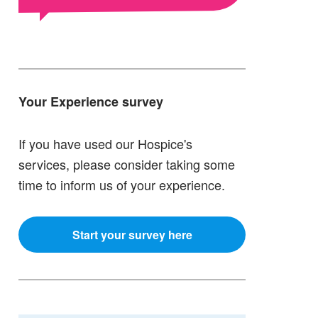
Your Experience survey
If you have used our Hospice's
services, please consider taking some
time to inform us of your experience.
Start your survey here