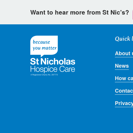
Want to hear more from St Nic's?
Quick 
About 
News
How ca
Contac
Privac