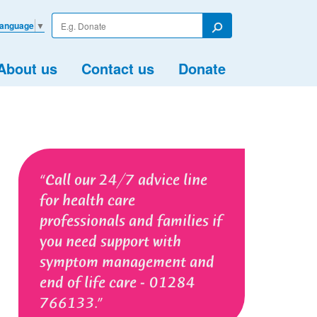
Enter
Language
▼
your
Search
search
term
About us
Contact us
Donate
Call our 24/7 advice line
for health care
professionals and families if
you need support with
symptom management and
end of life care - 01284
766133.