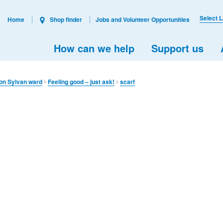
Select 
Home
Shop finder
Jobs and Volunteer Opportunities
How can we help
Support us
on Sylvan ward
Feeling good – just ask!
scarf