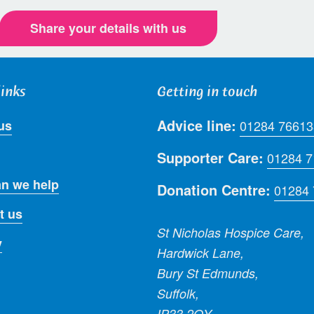
Share your details with us
links
Getting in touch
Advice line:
us
01284 76613
Supporter Care:
01284 
n we help
Donation Centre:
01284
t us
St Nicholas Hospice Care,
y
Hardwick Lane,
Bury St Edmunds,
Suffolk,
IP33 2QY