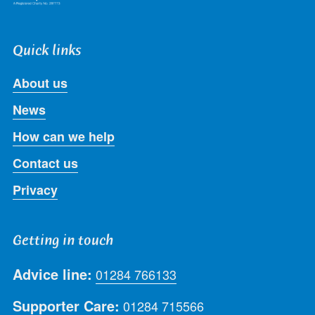
Quick links
About us
News
How can we help
Contact us
Privacy
Getting in touch
Advice line:
01284 766133
Supporter Care:
01284 715566