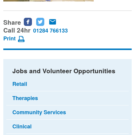
Share
Share
Share
Share
this
this
this
Call 24hr
01284 766133
page
page
page
Print
on
on
via
Facebook
Twitter
email
Jobs and Volunteer Opportunities
Retail
Therapies
Community Services
Clinical