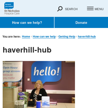
SEARCH
MENU
How can we help?
Donate
You are here:
Home
How can we help
Getting Help
haverhill-hub
haverhill-hub