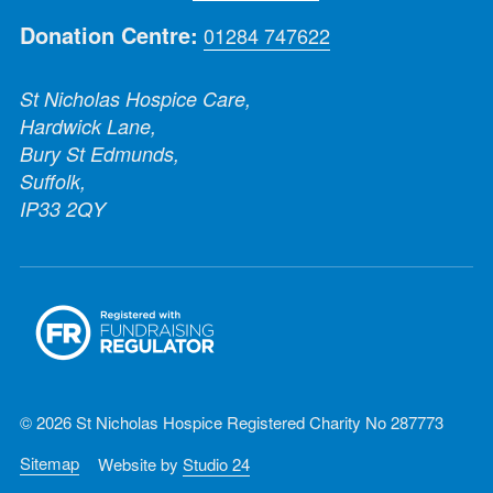
Donation Centre:
01284 747622
St Nicholas Hospice Care,
Hardwick Lane,
Bury St Edmunds,
Suffolk,
IP33 2QY
© 2026 St Nicholas Hospice Registered Charity No 287773
Sitemap
Website by
Studio 24