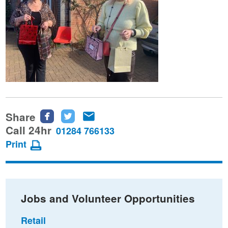
Share
Share
Share
Share
this
this
this
Call 24hr
01284 766133
page
page
page
Print
on
on
via
Facebook
Twitter
email
Jobs and Volunteer Opportunities
Retail