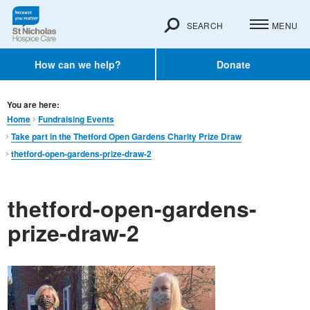
SEARCH
MENU
How can we help?
Donate
You are here:
Home
Fundraising Events
Take part in the Thetford Open Gardens Charity Prize Draw
thetford-open-gardens-prize-draw-2
thetford-open-gardens-
prize-draw-2