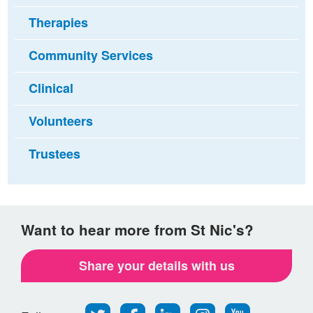
Therapies
Community Services
Clinical
Volunteers
Trustees
Want to hear more from St Nic's?
Share your details with us
Follow
Find
Find
Find
Follow