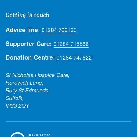
Getting in touch
Advice line:
01284 766133
Supporter Care:
01284 715566
Donation Centre:
01284 747622
St Nicholas Hospice Care,
Hardwick Lane,
Bury St Edmunds,
Suffolk,
IP33 2QY