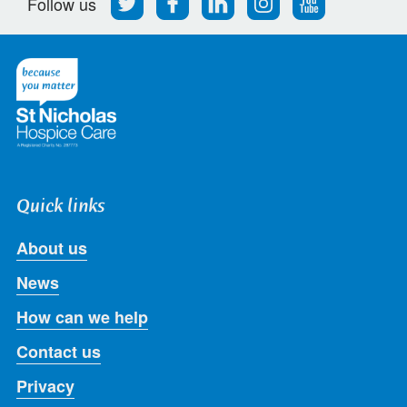
Follow us
us
us
us
us
us
on
on
on
on
on
Twitter
Facebook
LinkedIn
Instagram
Youtube
Quick links
About us
News
How can we help
Contact us
Privacy