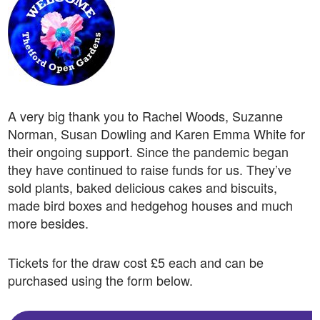
A very big thank you to Rachel Woods,
Suzanne
Norman,
Susan Dowling and Karen Emma White f
or
their ongoing support.
Since the pandemic began
they have continued to raise funds for us. They’ve
sold plants, baked delicious cakes and biscuits,
made bird boxes and hedgehog houses and much
more besides.
Tickets for the draw cost £5 each and can be
purchased using the form below.