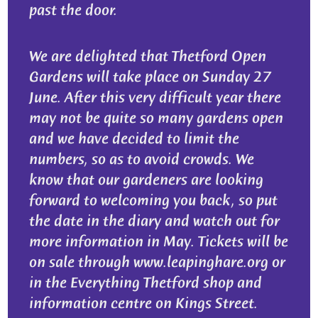
past the door.
We are delighted that Thetford Open
Gardens will take place on Sunday 27
June. After this very difficult year there
may not be quite so many gardens open
and we have decided to limit the
numbers, so as to avoid crowds. We
know that our gardeners are looking
forward to welcoming you back, so put
the date in the diary and watch out for
more information in May. Tickets will be
on sale through www.leapinghare.org or
in the Everything Thetford shop and
information centre on Kings Street.