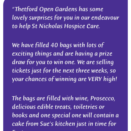
Thetford Open Gardens has some
lovely surprises for you in our endeavour
to help St Nicholas Hospice Care.
We have filled 40 bags with lots of
exciting things and are having a prize
draw for you to win one. We are selling
tickets just for the next three weeks, so
your chances of winning are VERY high!
The bags are filled with wine, Prosecco,
delicious edible treats, toiletries or
books and one special one will contain a
cake from Sue’s kitchen just in time for