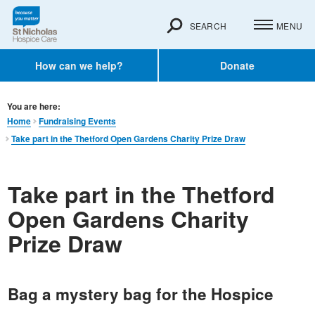
SEARCH
MENU
How can we help?
Donate
You are here:
Home
Fundraising Events
Take part in the Thetford Open Gardens Charity Prize Draw
Take part in the Thetford
Open Gardens Charity
Prize Draw
Bag a mystery bag for the Hospice