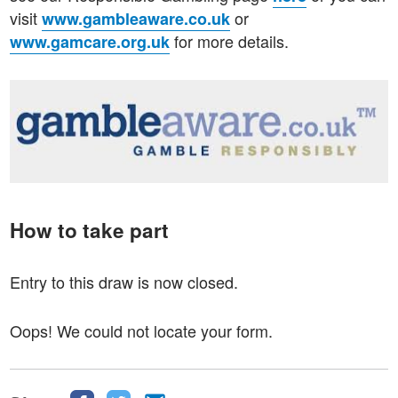
visit
or
www.gambleaware.co.uk
for more details.
www.gamcare.org.uk
How to take part
Entry to this draw is now closed.
Oops! We could not locate your form.