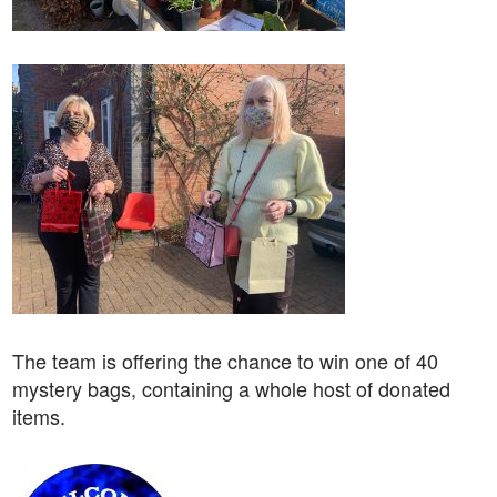
The team is offering the chance to win one of 40
mystery bags, containing a whole host of donated
items.