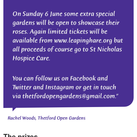
On Sunday 6 June some extra special
gardens will be open to showcase their
roses. Again limited tickets will be
available from www.leapinghare.org but
all proceeds of course go to St Nicholas
Hospice Care.
You can follow us on Facebook and
Twitter and Instagram or get in touch
via thetfordopengardens@gmail.com.
Rachel Woods, Thetford Open Gardens
The prizes