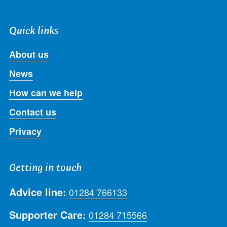
Quick links
About us
News
How can we help
Contact us
Privacy
Getting in touch
Advice line:
01284 766133
Supporter Care:
01284 715566