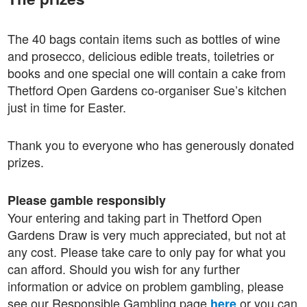
The 40 bags contain items such as bottles of wine
and prosecco, delicious edible treats, toiletries or
books and one special one will contain a cake from
Thetford Open Gardens co-organiser Sue’s kitchen
just in time for Easter.
Thank you to everyone who has generously donated
prizes.
Please gamble responsibly
Your entering and taking part in Thetford Open
Gardens Draw is very much appreciated, but not at
any cost. Please take care to only pay for what you
can afford. Should you wish for any further
information or advice on problem gambling, please
see our Responsible Gambling page
or you can
here