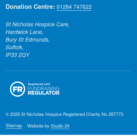
Donation Centre:
01284 747622
St Nicholas Hospice Care,
Hardwick Lane,
Bury St Edmunds,
Suffolk,
IP33 2QY
© 2026 St Nicholas Hospice Registered Charity No 287773
Sitemap
Website by
Studio 24