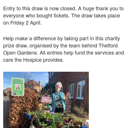
Entry to this draw is now closed. A huge thank you to
everyone who bought tickets. The draw takes place
on Friday 2 April.
Help make a difference by taking part in this charity
prize draw, organised by the team behind Thetford
Open Gardens. All entries help fund the services and
care the Hospice provides.