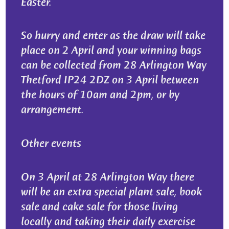
Easter.
So hurry and enter as the draw will take
place on 2 April and your winning bags
can be collected from 28 Arlington Way
Thetford IP24 2DZ on 3 April between
the hours of 10am and 2pm, or by
arrangement.
Other events
On 3 April at 28 Arlington Way there
will be an extra special plant sale, book
sale and cake sale for those living
locally and taking their daily exercise