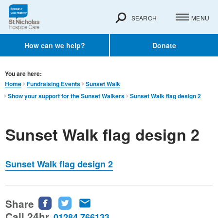
SEARCH
MENU
How can we help?
Donate
You are here:
Home
Fundraising Events
Sunset Walk
Show your support for the Sunset Walkers
Sunset Walk flag design 2
Sunset Walk flag design 2
Sunset Walk flag design 2
Share
Share
Share
Share
this
this
this
Call 24hr
01284 766133