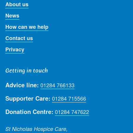
About us
News
How can we help
Contact us
Privacy
Getting in touch
Advice line:
01284 766133
Supporter Care:
01284 715566
Donation Centre:
01284 747622
St Nicholas Hospice Care,