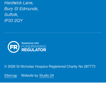
Hardwick Lane,
Bury St Edmunds,
Suffolk,
IP33 2QY
© 2026 St Nicholas Hospice Registered Charity No 287773
Sitemap
Website by
Studio 24