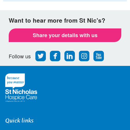
Want to hear more from St Nic's?
Share your details with us
Follow
Find
Find
Find
Follow
Follow us
us
us
us
us
us
on
on
on
on
on
Twitter
Facebook
LinkedIn
Instagram
Youtube
Quick links