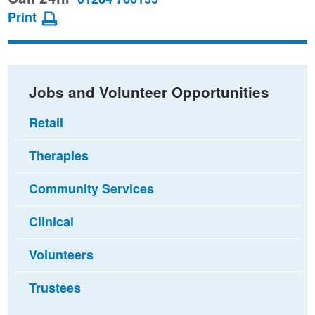
page
page
page
Print
on
on
via
Facebook
Twitter
email
Jobs and Volunteer Opportunities
Retail
Therapies
Community Services
Clinical
Volunteers
Trustees