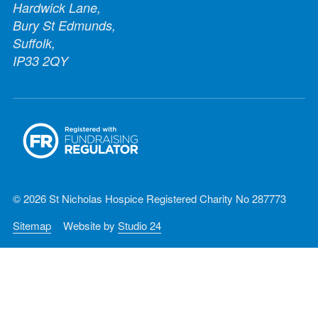
Hardwick Lane,
Bury St Edmunds,
Suffolk,
IP33 2QY
© 2026 St Nicholas Hospice Registered Charity No 287773
Sitemap
Website by
Studio 24