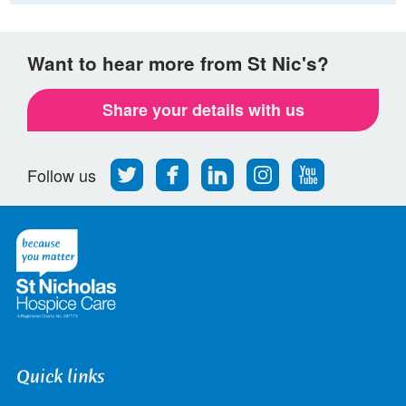
Want to hear more from St Nic's?
Share your details with us
Follow
Find
Find
Find
Follow
Follow us
us
us
us
us
us
on
on
on
on
on
Twitter
Facebook
LinkedIn
Instagram
Youtube
Quick links