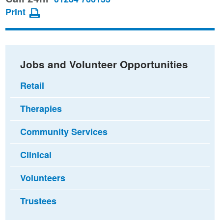
page
page
page
Print
on
on
via
Facebook
Twitter
email
Jobs and Volunteer Opportunities
Retail
Therapies
Community Services
Clinical
Volunteers
Trustees