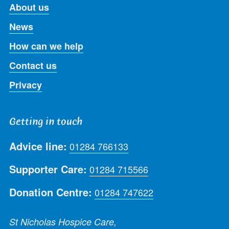
About us
News
How can we help
Contact us
Privacy
Getting in touch
Advice line:
01284 766133
Supporter Care:
01284 715566
Donation Centre:
01284 747622
St Nicholas Hospice Care,