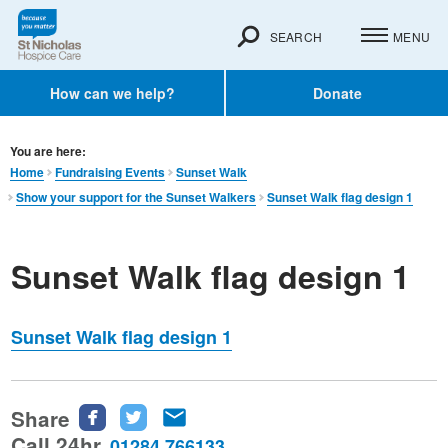
SEARCH
MENU
How can we help?
Donate
You are here:
Home
Fundraising Events
Sunset Walk
Show your support for the Sunset Walkers
Sunset Walk flag design 1
Sunset Walk flag design 1
Sunset Walk flag design 1
Share
Share
Share
Share
this
this
this
Call 24hr
01284 766133