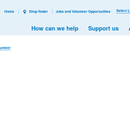
Select 
Home
Shop finder
Jobs and Volunteer Opportunities
How can we help
Support us
lunteer