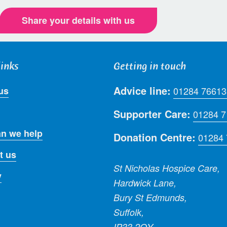
Share your details with us
links
Getting in touch
Advice line:
us
01284 76613
Supporter Care:
01284 
n we help
Donation Centre:
01284
t us
St Nicholas Hospice Care,
y
Hardwick Lane,
Bury St Edmunds,
Suffolk,
IP33 2QY