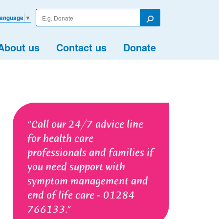
Enter
Language
▼
your
Search
search
term
About us
Contact us
Donate
Call our 24/7 advice line
for health care
professionals and families if
you need support with
symptom management and
end of life care - 01284
766133.