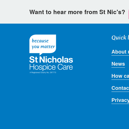
Want to hear more from St Nic's?
Quick 
About 
News
How ca
Contac
Privac