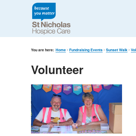
You are here:
Home
Fundraising Events
Sunset Walk
Vo
Volunteer