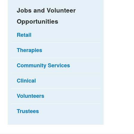
Jobs and Volunteer
Opportunities
Retail
Therapies
Community Services
Clinical
Volunteers
Trustees