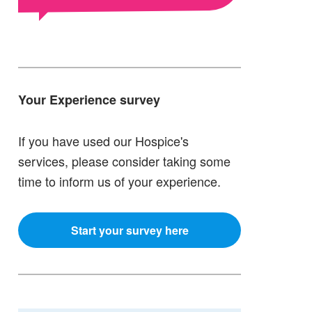
Your Experience survey
If you have used our Hospice's
services, please consider taking some
time to inform us of your experience.
Start your survey here