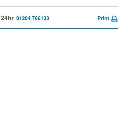
 24hr
01284 766133
Print