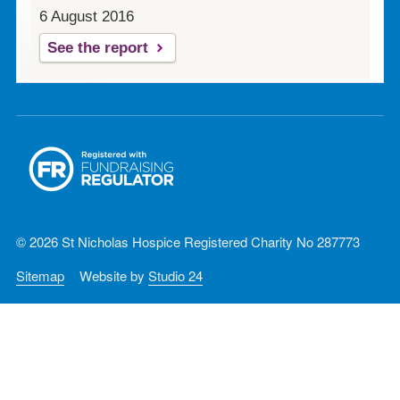
6 August 2016
See the report
© 2026 St Nicholas Hospice Registered Charity No 287773
Sitemap
Website by
Studio 24