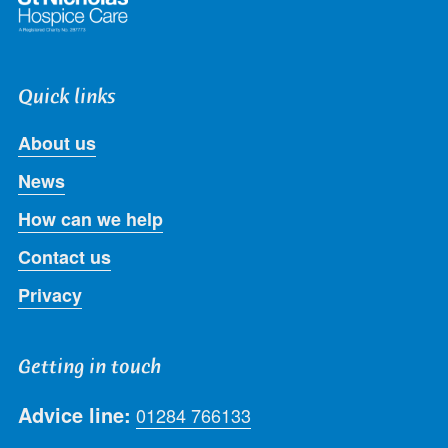
Quick links
About us
News
How can we help
Contact us
Privacy
Getting in touch
Advice line:
01284 766133