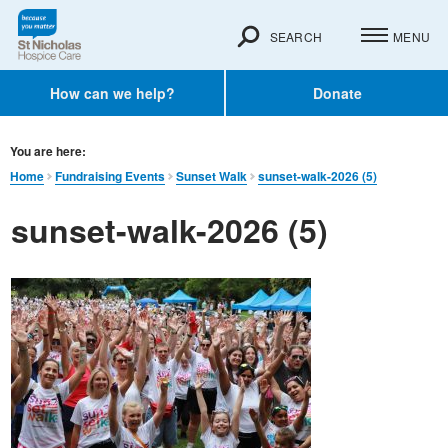
SEARCH
MENU
How can we help?
Donate
You are here:
Home
Fundraising Events
Sunset Walk
sunset-walk-2026 (5)
sunset-walk-2026 (5)