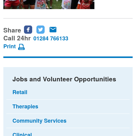
Share
Share
Share
Share
this
this
this
Call 24hr
01284 766133
page
page
page
Print
on
on
via
Facebook
Twitter
email
Jobs and Volunteer Opportunities
Retail
Therapies
Community Services
Clinical