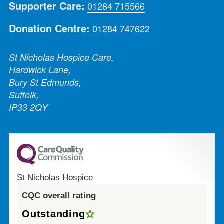
Supporter Care:
01284 715566
Donation Centre:
01284 747622
St Nicholas Hospice Care,
Hardwick Lane,
Bury St Edmunds,
Suffolk,
IP33 2QY
St Nicholas Hospice
CQC overall rating
Outstanding