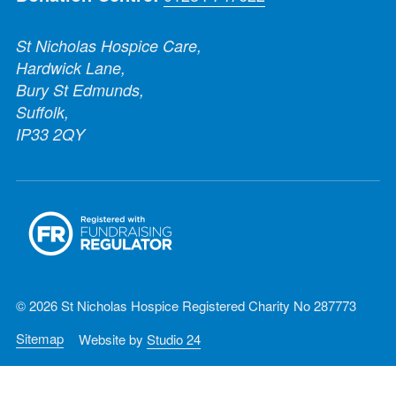
St Nicholas Hospice Care,
Hardwick Lane,
Bury St Edmunds,
Suffolk,
IP33 2QY
© 2026 St Nicholas Hospice Registered Charity No 287773
Sitemap
Website by
Studio 24