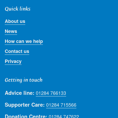
Quick links
About us
News
How can we help
Contact us
Privacy
Getting in touch
Advice line:
01284 766133
Supporter Care:
01284 715566
Donation Centre:
01284 747622