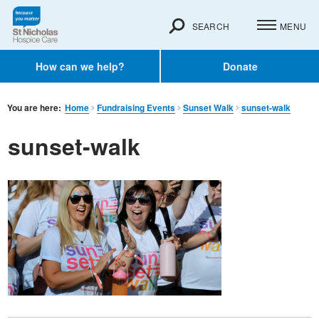
SEARCH
MENU
How can we help?
Donate
You are here:
Home
Fundraising Events
Sunset Walk
sunset-walk
sunset-walk