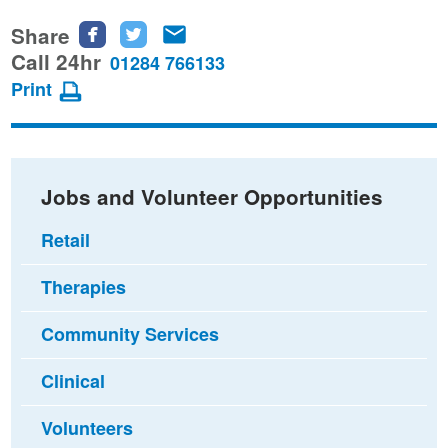
Share
Share
Share
Share
this
this
this
Call 24hr
01284 766133
page
page
page
Print
on
on
via
Facebook
Twitter
email
Jobs and Volunteer Opportunities
Retail
Therapies
Community Services
Clinical
Volunteers