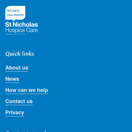
on
on
on
on
on
Twitter
Facebook
LinkedIn
Instagram
Youtube
Quick links
About us
News
How can we help
Contact us
Privacy