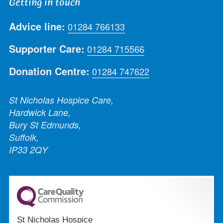
Getting in touch
Advice line:
01284 766133
Supporter Care:
01284 715566
Donation Centre:
01284 747622
St Nicholas Hospice Care,
Hardwick Lane,
Bury St Edmunds,
Suffolk,
IP33 2QY
St Nicholas Hospice