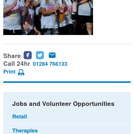
Share
Share
Share
Share
this
this
this
Call 24hr
01284 766133
page
page
page
Print
on
on
via
Facebook
Twitter
email
Jobs and Volunteer Opportunities
Retail
Therapies