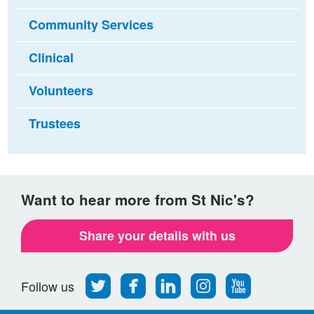
Community Services
Clinical
Volunteers
Trustees
Want to hear more from St Nic's?
Share your details with us
Follow
Find
Find
Find
Follow
Follow us
us
us
us
us
us