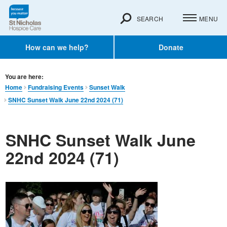
SEARCH
MENU
How can we help?
Donate
You are here:
Home
Fundraising Events
Sunset Walk
SNHC Sunset Walk June 22nd 2024 (71)
SNHC Sunset Walk June
22nd 2024 (71)