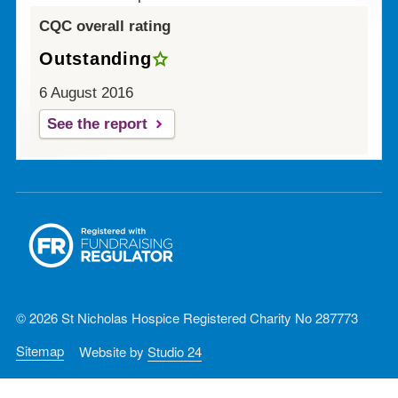
CQC overall rating
Outstanding
6 August 2016
See the report
© 2026 St Nicholas Hospice Registered Charity No 287773
Sitemap
Website by
Studio 24