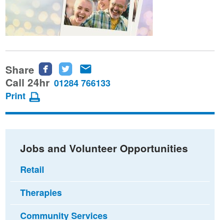
Share
Share
Share
Share
this
this
this
Call 24hr
01284 766133
page
page
page
Print
on
on
via
Facebook
Twitter
email
Jobs and Volunteer Opportunities
Retail
Therapies
Community Services