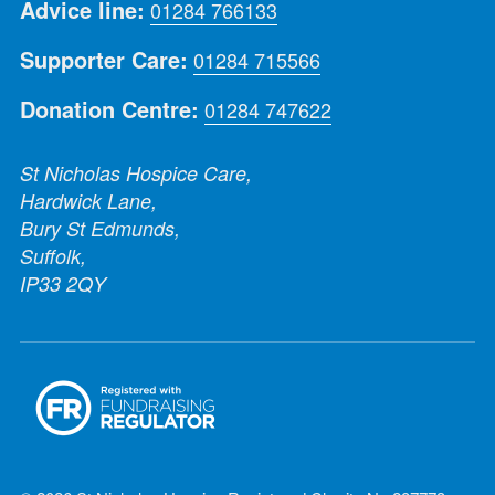
Advice line:
01284 766133
Supporter Care:
01284 715566
Donation Centre:
01284 747622
St Nicholas Hospice Care,
Hardwick Lane,
Bury St Edmunds,
Suffolk,
IP33 2QY