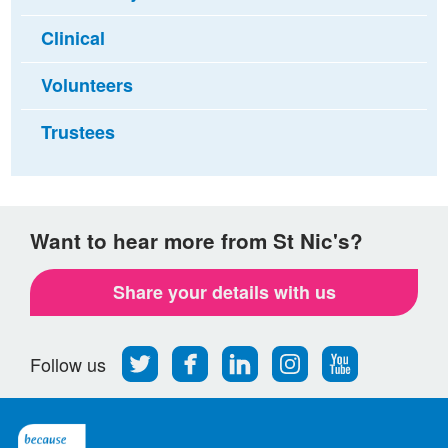
Clinical
Volunteers
Trustees
Want to hear more from St Nic's?
Share your details with us
Follow
Find
Find
Find
Follow
Follow us
us
us
us
us
us
on
on
on
on
on
Twitter
Facebook
LinkedIn
Instagram
Youtube