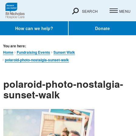
SEARCH
MENU
How can we help?
Donate
You are here:
Home
Fundraising Events
Sunset Walk
polaroid-photo-nostalgia-sunset-walk
polaroid-photo-nostalgia-
sunset-walk