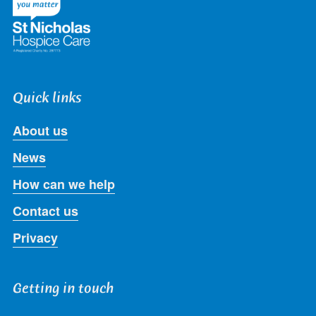
Quick links
About us
News
How can we help
Contact us
Privacy
Getting in touch