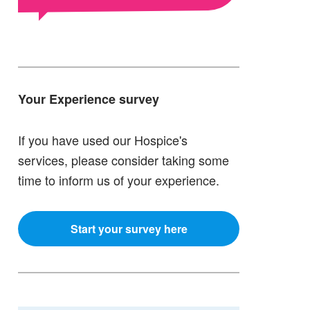
Your Experience survey
If you have used our Hospice's
services, please consider taking some
time to inform us of your experience.
Start your survey here