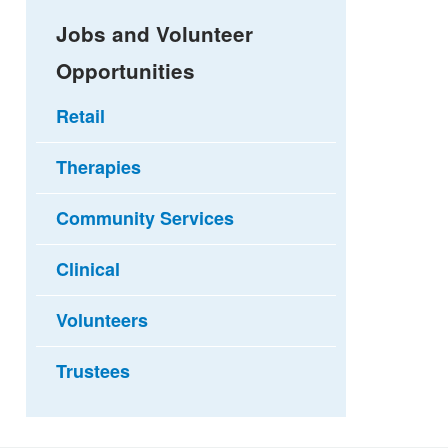
Jobs and Volunteer
Opportunities
Retail
Therapies
Community Services
Clinical
Volunteers
Trustees