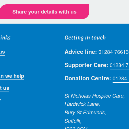
Share your details with us
links
Getting in touch
Advice line:
us
01284 76613
Supporter Care:
01284 
n we help
Donation Centre:
01284
t us
St Nicholas Hospice Care,
y
Hardwick Lane,
Bury St Edmunds,
Suffolk,
IP33 2QY