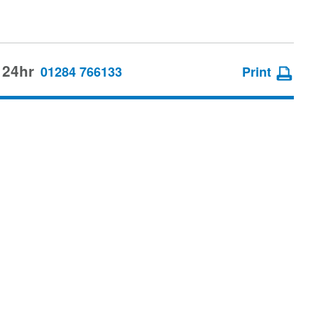
 24hr
01284 766133
Print