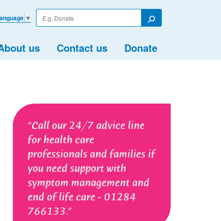
Enter
Language
▼
your
Search
search
term
About us
Contact us
Donate
Call our 24/7 advice line
for health care
professionals and families if
you need support with
symptom management and
end of life care - 01284
766133.