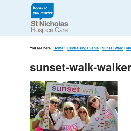
You are here:
Home
Fundraising Events
Sunset Walk
su
sunset-walk-walke