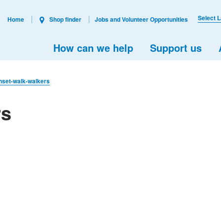
Select 
Home
Shop finder
Jobs and Volunteer Opportunities
How can we help
Support us
nset-walk-walkers
rs