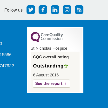
Follow
Find
Find
Find
Follow
Follow us
us
us
us
us
us
on
on
on
on
on
Twitter
Facebook
LinkedIn
Instagram
Youtube
3
St Nicholas Hospice
715566
CQC overall rating
 747622
Outstanding
6 August 2016
See the report