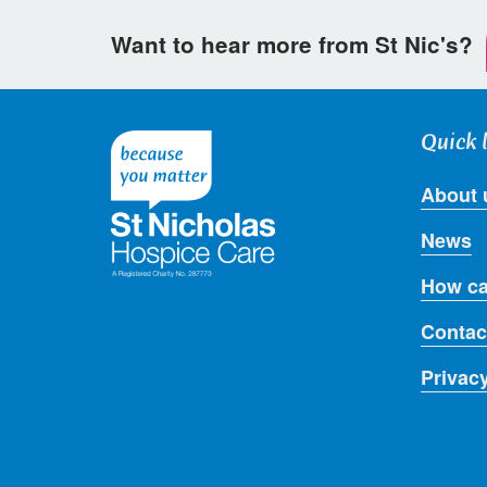
Want to hear more from St Nic's?
Quick 
About 
News
How ca
Contac
Privac