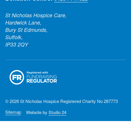
St Nicholas Hospice Care,
Hardwick Lane,
Bury St Edmunds,
Suffolk,
IP33 2QY
© 2026 St Nicholas Hospice Registered Charity No 287773
Sitemap
Website by
Studio 24