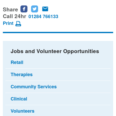
Share
Share
Share
Share
this
this
this
Call 24hr
01284 766133
page
page
page
Print
on
on
via
Facebook
Twitter
email
Jobs and Volunteer Opportunities
Retail
Therapies
Community Services
Clinical
Volunteers