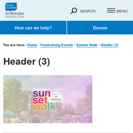
SEARCH
MENU
How can we help?
Donate
You are here:
Home
Fundraising Events
Sunset Walk
Header (3)
Header (3)