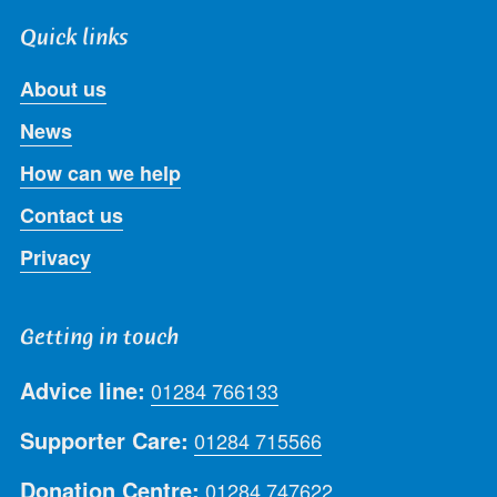
Quick links
About us
News
How can we help
Contact us
Privacy
Getting in touch
Advice line:
01284 766133
Supporter Care:
01284 715566
Donation Centre:
01284 747622