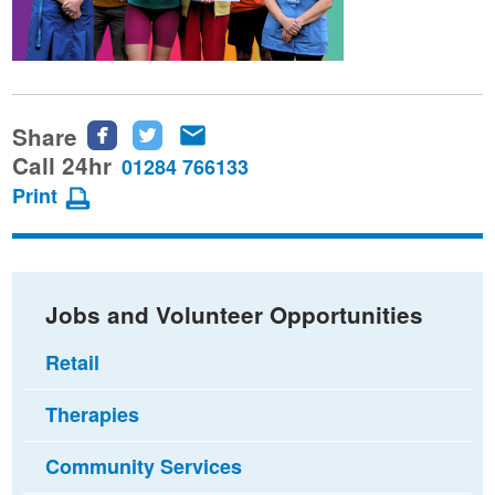
Share
Share
Share
Share
this
this
this
Call 24hr
01284 766133
page
page
page
Print
on
on
via
Facebook
Twitter
email
Jobs and Volunteer Opportunities
Retail
Therapies
Community Services