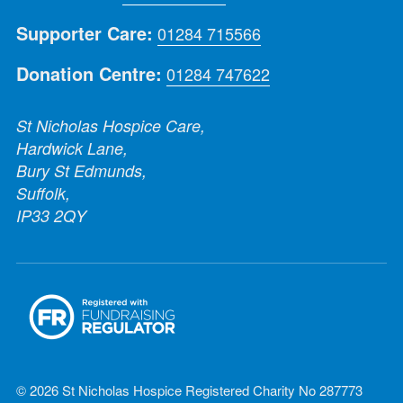
Supporter Care:
01284 715566
Donation Centre:
01284 747622
St Nicholas Hospice Care,
Hardwick Lane,
Bury St Edmunds,
Suffolk,
IP33 2QY
© 2026 St Nicholas Hospice Registered Charity No 287773