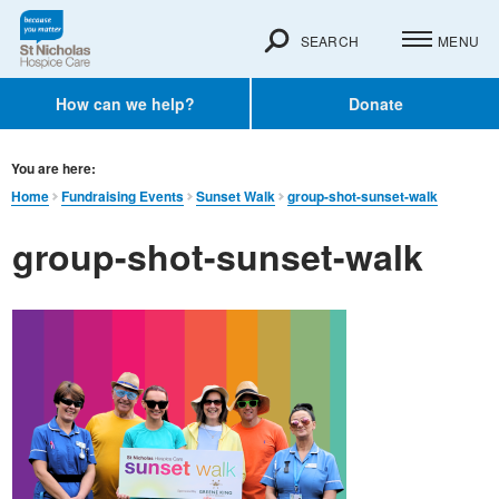
SEARCH
MENU
How can we help?
Donate
You are here:
Home
Fundraising Events
Sunset Walk
group-shot-sunset-walk
group-shot-sunset-walk