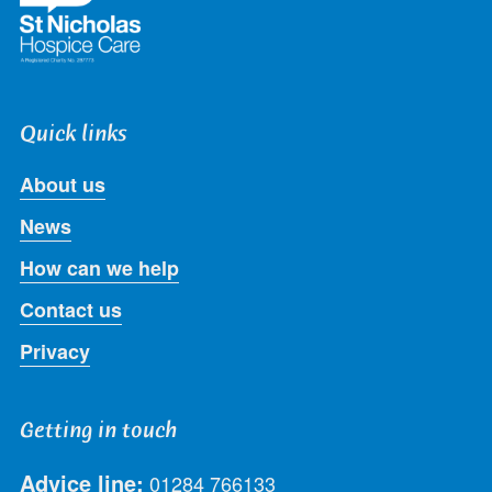
Quick links
About us
News
How can we help
Contact us
Privacy
Getting in touch
Advice line:
01284 766133