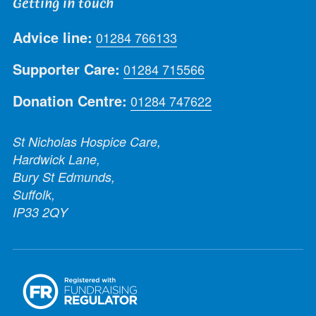
Getting in touch
Advice line:
01284 766133
Supporter Care:
01284 715566
Donation Centre:
01284 747622
St Nicholas Hospice Care,
Hardwick Lane,
Bury St Edmunds,
Suffolk,
IP33 2QY