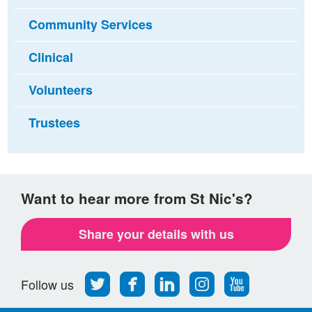
Community Services
Clinical
Volunteers
Trustees
Want to hear more from St Nic's?
Share your details with us
Follow
Find
Find
Find
Follow
Follow us
us
us
us
us
us