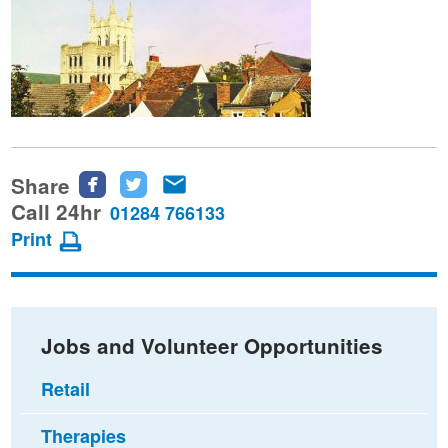
Share
Share
Share
Share
this
this
this
Call 24hr
01284 766133
page
page
page
Print
on
on
via
Facebook
Twitter
email
Jobs and Volunteer Opportunities
Retail
Therapies