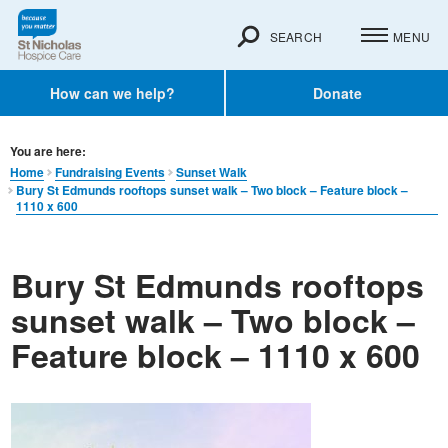
SEARCH
MENU
How can we help?
Donate
You are here:
Home
Fundraising Events
Sunset Walk
Bury St Edmunds rooftops sunset walk – Two block – Feature block –
1110 x 600
Bury St Edmunds rooftops
sunset walk – Two block –
Feature block – 1110 x 600