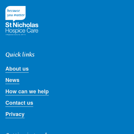
on
on
on
on
on
Twitter
Facebook
LinkedIn
Instagram
Youtube
Quick links
About us
News
How can we help
Contact us
Privacy