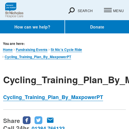
SEARCH
MENU
How can we help?
Donate
You are here:
Home
Fundraising Events
St Nic’s Cycle Ride
Cycling_Training_Plan_By_MaxpowerPT
Cycling_Training_Plan_By
Cycling_Training_Plan_By_MaxpowerPT
Share
Share
Share
Share
this
this
this
Call 24hr
01284 766133