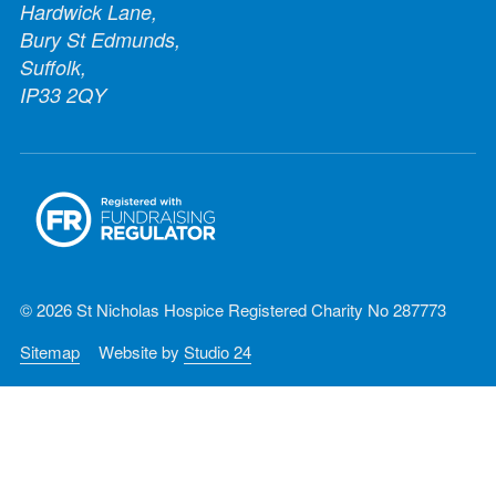
Hardwick Lane,
Bury St Edmunds,
Suffolk,
IP33 2QY
© 2026 St Nicholas Hospice Registered Charity No 287773
Sitemap
Website by
Studio 24