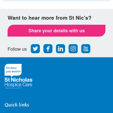
Want to hear more from St Nic's?
Share your details with us
Follow
Find
Find
Find
Follow
Follow us
us
us
us
us
us
on
on
on
on
on
Twitter
Facebook
LinkedIn
Instagram
Youtube
Quick links