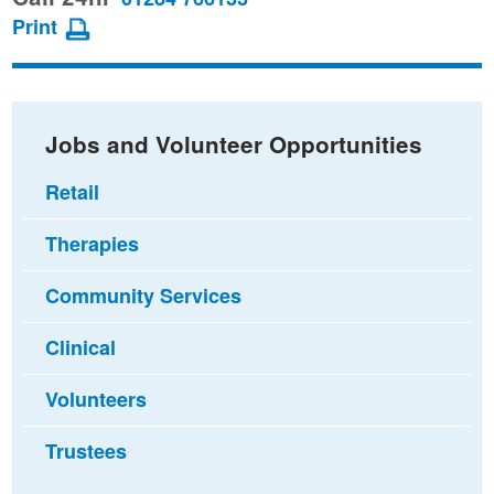
page
page
page
Print
on
on
via
Facebook
Twitter
email
Jobs and Volunteer Opportunities
Retail
Therapies
Community Services
Clinical
Volunteers
Trustees