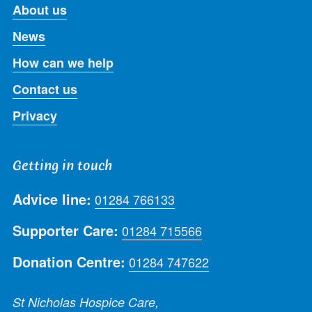
About us
News
How can we help
Contact us
Privacy
Getting in touch
Advice line:
01284 766133
Supporter Care:
01284 715566
Donation Centre:
01284 747622
St Nicholas Hospice Care,