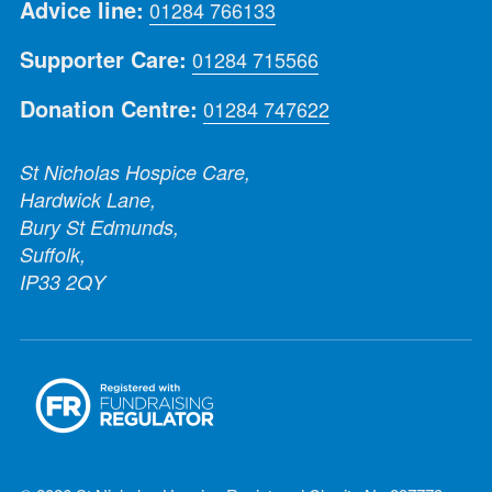
Advice line:
01284 766133
Supporter Care:
01284 715566
Donation Centre:
01284 747622
St Nicholas Hospice Care,
Hardwick Lane,
Bury St Edmunds,
Suffolk,
IP33 2QY