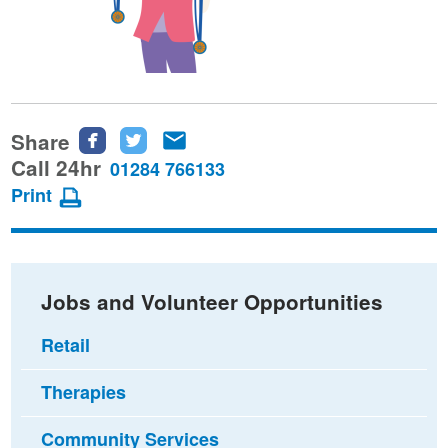
Share
Share
Share
Share
this
this
this
Call 24hr
01284 766133
page
page
page
Print
on
on
via
Facebook
Twitter
email
Jobs and Volunteer Opportunities
Retail
Therapies
Community Services