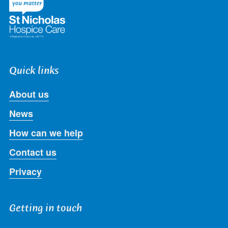
Quick links
About us
News
How can we help
Contact us
Privacy
Getting in touch