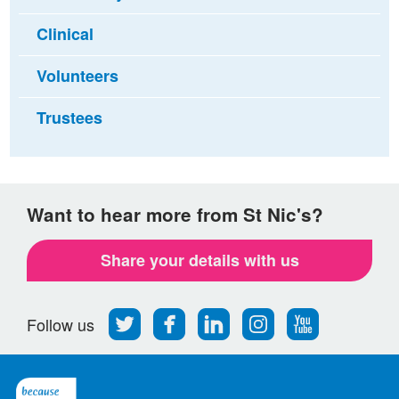
Clinical
Volunteers
Trustees
Want to hear more from St Nic's?
Share your details with us
Follow
Find
Find
Find
Follow
Follow us
us
us
us
us
us
on
on
on
on
on
Twitter
Facebook
LinkedIn
Instagram
Youtube