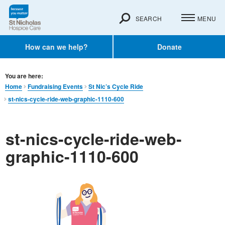
SEARCH
MENU
How can we help?
Donate
You are here:
Home
Fundraising Events
St Nic’s Cycle Ride
st-nics-cycle-ride-web-graphic-1110-600
st-nics-cycle-ride-web-
graphic-1110-600