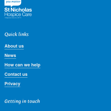
Quick links
About us
News
How can we help
Contact us
Privacy
Getting in touch