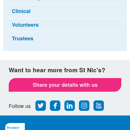
Clinical
Volunteers
Trustees
Want to hear more from St Nic's?
Share your details with us
Follow
Find
Find
Find
Follow
Follow us
us
us
us
us
us
on
on
on
on
on
Twitter
Facebook
LinkedIn
Instagram
Youtube