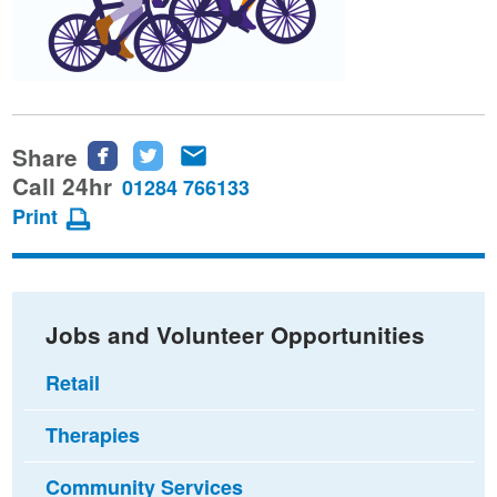
Share
Share
Share
Share
this
this
this
Call 24hr
01284 766133
page
page
page
Print
on
on
via
Facebook
Twitter
email
Jobs and Volunteer Opportunities
Retail
Therapies
Community Services