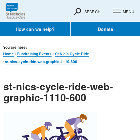
SEARCH
MENU
How can we help?
Donate
You are here:
Home
Fundraising Events
St Nic’s Cycle Ride
st-nics-cycle-ride-web-graphic-1110-600
st-nics-cycle-ride-web-
graphic-1110-600