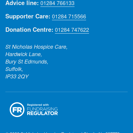
Advice line:
01284 766133
Supporter Care:
01284 715566
Donation Centre:
01284 747622
St Nicholas Hospice Care,
Hardwick Lane,
Bury St Edmunds,
Suffolk,
IP33 2QY