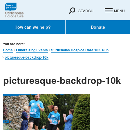
SEARCH
MENU
How can we help?
Donate
You are here:
Home
Fundraising Events
St Nicholas Hospice Care 10K Run
picturesque-backdrop-10k
picturesque-backdrop-10k