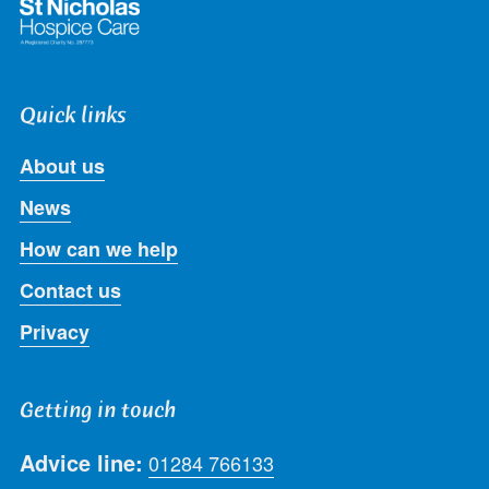
Quick links
About us
News
How can we help
Contact us
Privacy
Getting in touch
Advice line:
01284 766133