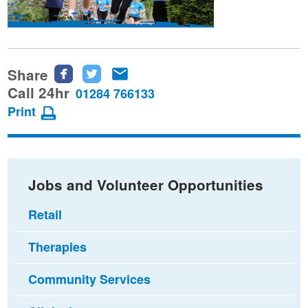
Share
Share
Share
Share
this
this
this
Call 24hr
01284 766133
page
page
page
Print
on
on
via
Facebook
Twitter
email
Jobs and Volunteer Opportunities
Retail
Therapies
Community Services