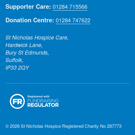
Supporter Care:
01284 715566
Donation Centre:
01284 747622
St Nicholas Hospice Care,
Hardwick Lane,
Bury St Edmunds,
Suffolk,
IP33 2QY
© 2026 St Nicholas Hospice Registered Charity No 287773