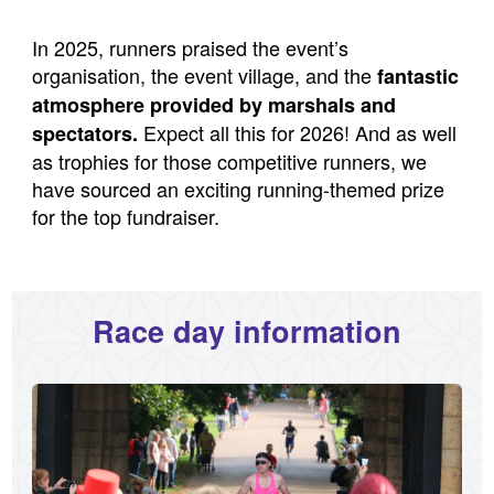
In 2025, runners praised the event’s
organisation, the event village, and the
fantastic
atmosphere provided by marshals and
Expect all this for 2026! And as well
spectators.
as trophies for those competitive runners, we
have sourced an exciting running-themed prize
for the top fundraiser.
Race day information