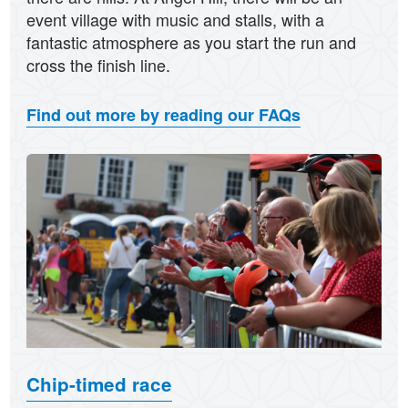
event village with music and stalls, with a
fantastic atmosphere as you start the run and
cross the finish line.
Find out more by reading our FAQs
Chip-timed race