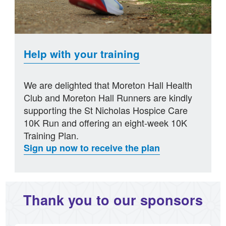
Help with your training
We are delighted that Moreton Hall Health
Club and Moreton Hall Runners are kindly
supporting the St Nicholas Hospice Care
10K Run and offering an eight-week 10K
Training Plan.
Sign up now to receive the plan
Thank you to our sponsors