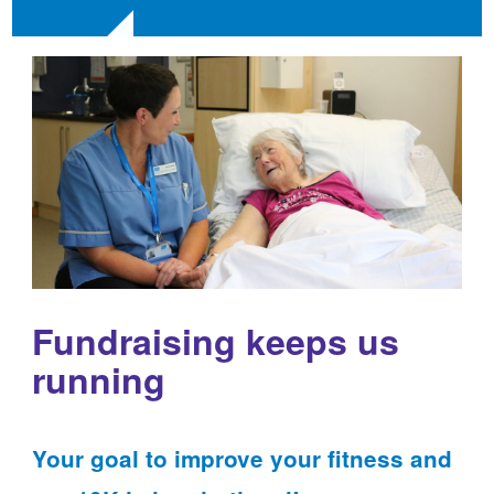
Fundraising keeps us
running
Your goal to improve your fitness and