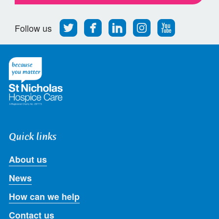
Follow
Find
Find
Find
Follow
Follow us
us
us
us
us
us
on
on
on
on
on
Twitter
Facebook
LinkedIn
Instagram
Youtube
Quick links
About us
News
How can we help
Contact us