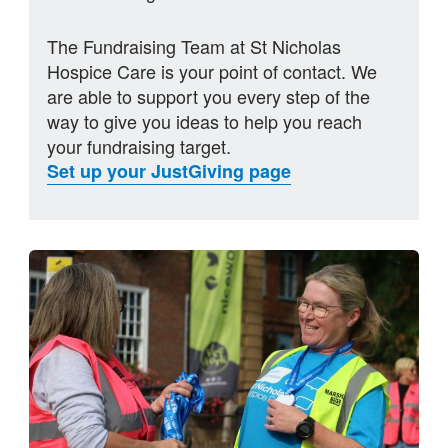
The Fundraising Team at St Nicholas
Hospice Care is your point of contact. We
are able to support you every step of the
way to give you ideas to help you reach
your fundraising target.
Set up your JustGiving page