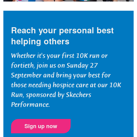
Reach your personal best
helping others
Whether it's your first 10K run or
fortieth, join us on Sunday 27
September and bring your best for
those needing hospice care at our 10K
Run, sponsored by Skechers
Performance.
Sign up now