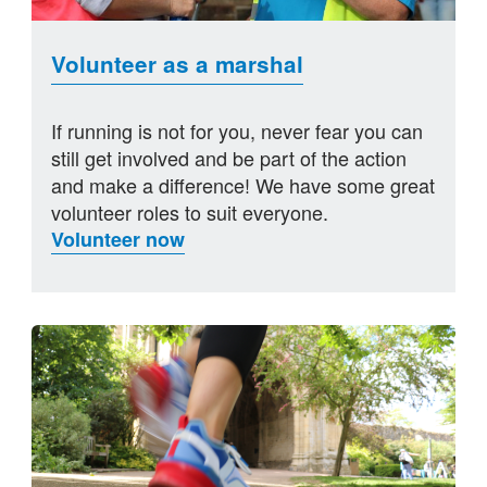
Volunteer as a marshal
If running is not for you, never fear you can
still get involved and be part of the action
and make a difference! We have some great
volunteer roles to suit everyone.
Volunteer now