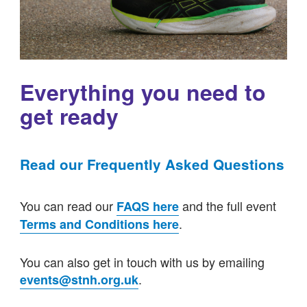
Everything you need to
get ready
Read our Frequently Asked Questions
You can read our
and the full event
FAQS here
.
Terms and Conditions here
You can also get in touch with us by emailing
.
events@stnh.org.uk