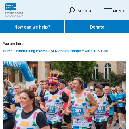
SEARCH
MENU
How can we help?
Donate
You are here:
Home
Fundraising Events
St Nicholas Hospice Care 10K Run