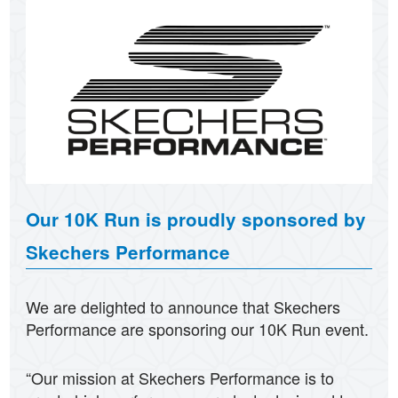
Our 10K Run is proudly sponsored by
Skechers Performance
We are delighted to announce that Skechers
Performance are sponsoring our 10K Run event.
“Our mission at Skechers Performance is to