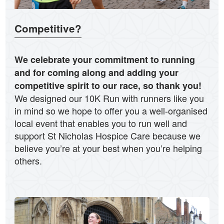
Competitive?
We celebrate your commitment to running
and for coming along and adding your
competitive spirit to our race, so thank you!
We designed our 10K Run with runners like you
in mind so we hope to offer you a well-organised
local event that enables you to run well and
support St Nicholas Hospice Care because we
believe you’re at your best when you’re helping
others.