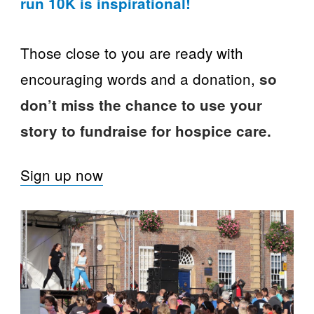
run 10K is inspirational!
Those close to you are ready with
encouraging words and a donation,
so
don’t miss the chance to use your
story to fundraise for hospice care.
Sign up now