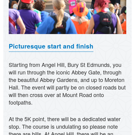
Picturesque start and finish
Starting from Angel Hill, Bury St Edmunds, you
will run through the iconic Abbey Gate, through
the beautiful Abbey Gardens, and up to Moreton
Hall. The event will partly be on closed roads but
will then cross over at Mount Road onto
footpaths.
At the 5K point, there will be a dedicated water
stop. The course is undulating so please note
there are hills. At Angel Hill, there will be an