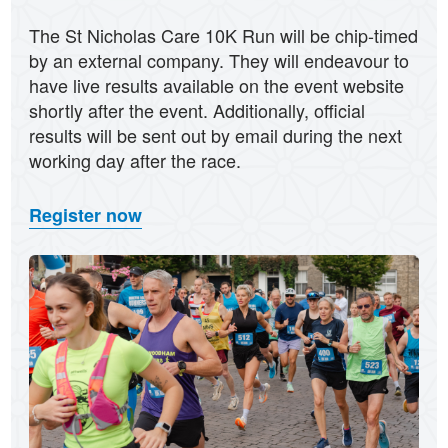
The St Nicholas Care 10K Run will be chip-timed
by an external company. They will endeavour to
have live results available on the event website
shortly after the event. Additionally, official
results will be sent out by email during the next
working day after the race.
Register now