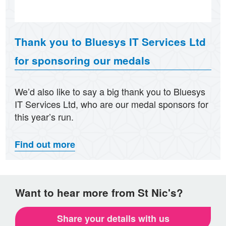
Thank you to Bluesys IT Services Ltd
for sponsoring our medals
We’d also like to say a big thank you to Bluesys
IT Services Ltd, who are our medal sponsors for
this year’s run.
Find out more
Want to hear more from St Nic's?
Share your details with us