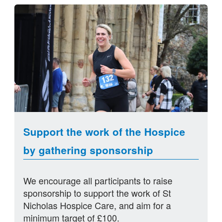
Support the work of the Hospice
by gathering sponsorship
We encourage all participants to raise
sponsorship to support the work of St
Nicholas Hospice Care, and aim for a
minimum target of £100.