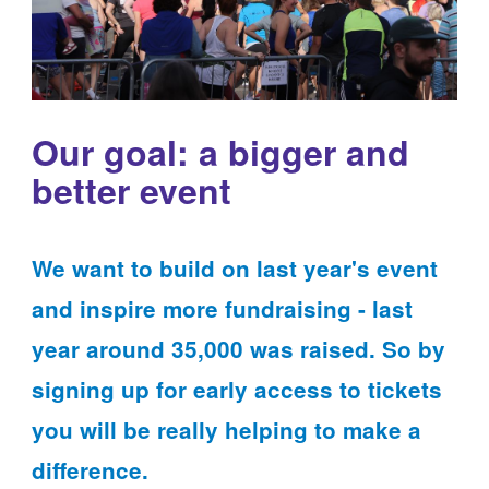
Our goal: a bigger and
better event
We want to build on last year's event
and inspire more fundraising - last
year around 35,000 was raised. So by
signing up for early access to tickets
you will be really helping to make a
difference.