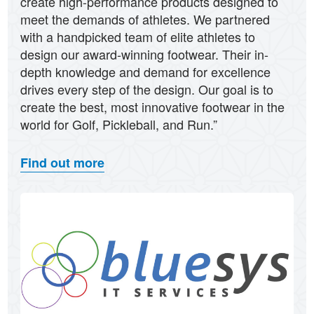
create high-performance products designed to
meet the demands of athletes. We partnered
with a handpicked team of elite athletes to
design our award-winning footwear. Their in-
depth knowledge and demand for excellence
drives every step of the design. Our goal is to
create the best, most innovative footwear in the
world for Golf, Pickleball, and Run.”
Find out more