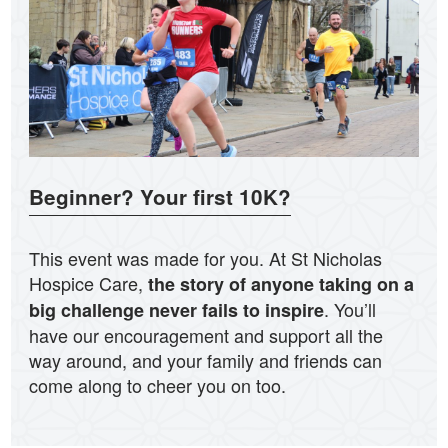
Beginner? Your first 10K?
This event was made for you. At St Nicholas
Hospice Care,
the story of anyone taking on a
. You’ll
big challenge never fails to inspire
have our encouragement and support all the
way around, and your family and friends can
come along to cheer you on too.