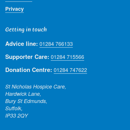
Privacy
Getting in touch
Advice line:
01284 766133
Supporter Care:
01284 715566
Donation Centre:
01284 747622
St Nicholas Hospice Care,
Hardwick Lane,
Bury St Edmunds,
Suffolk,
IP33 2QY