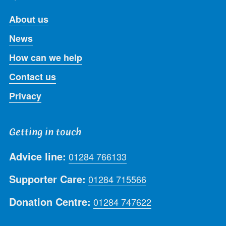
About us
News
How can we help
Contact us
Privacy
Getting in touch
Advice line:
01284 766133
Supporter Care:
01284 715566
Donation Centre:
01284 747622