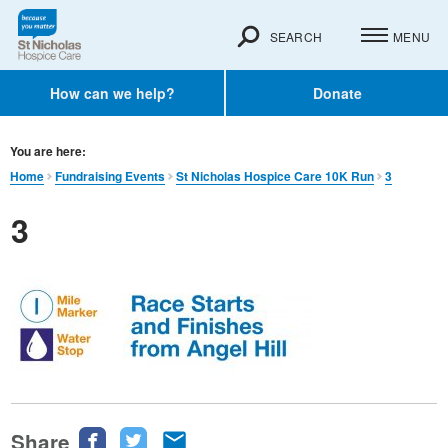
SEARCH
MENU
How can we help?
Donate
You are here:
Home
Fundraising Events
St Nicholas Hospice Care 10K Run
3
3
Share
Share
Share
Share