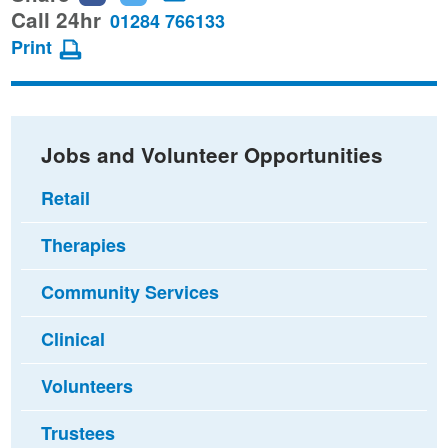
this
this
this
Call 24hr
01284 766133
page
page
page
Print
on
on
via
Facebook
Twitter
email
Jobs and Volunteer Opportunities
Retail
Therapies
Community Services
Clinical
Volunteers
Trustees