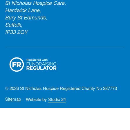
St Nicholas Hospice Care,
Hardwick Lane,
Bury St Edmunds,
Suffolk,
IP33 2QY
© 2026 St Nicholas Hospice Registered Charity No 287773
Sitemap
Website by
Studio 24