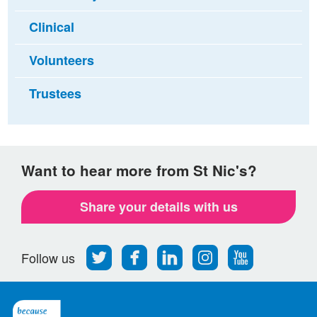
Clinical
Volunteers
Trustees
Want to hear more from St Nic's?
Share your details with us
Follow
Find
Find
Find
Follow
Follow us
us
us
us
us
us
on
on
on
on
on
Twitter
Facebook
LinkedIn
Instagram
Youtube