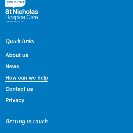
Quick links
About us
News
How can we help
Contact us
Privacy
Getting in touch