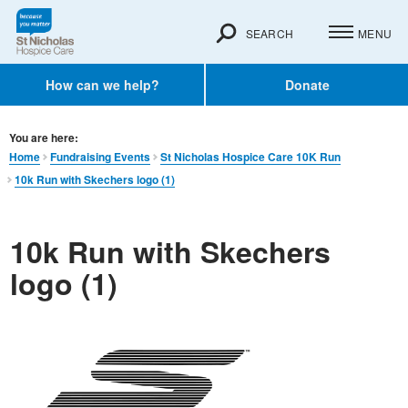
SEARCH
MENU
How can we help?
Donate
You are here:
Home
Fundraising Events
St Nicholas Hospice Care 10K Run
10k Run with Skechers logo (1)
10k Run with Skechers
logo (1)