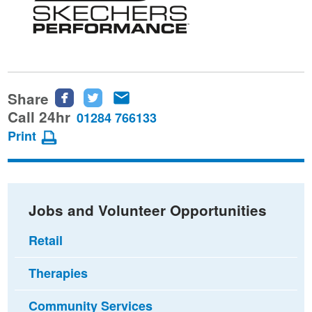
Share
Share
Share
Share
this
this
this
Call 24hr
01284 766133
page
page
page
Print
on
on
via
Facebook
Twitter
email
Jobs and Volunteer Opportunities
Retail
Therapies
Community Services