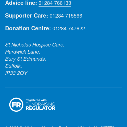
Advice line:
01284 766133
Supporter Care:
01284 715566
Donation Centre:
01284 747622
St Nicholas Hospice Care,
Hardwick Lane,
Bury St Edmunds,
Suffolk,
IP33 2QY