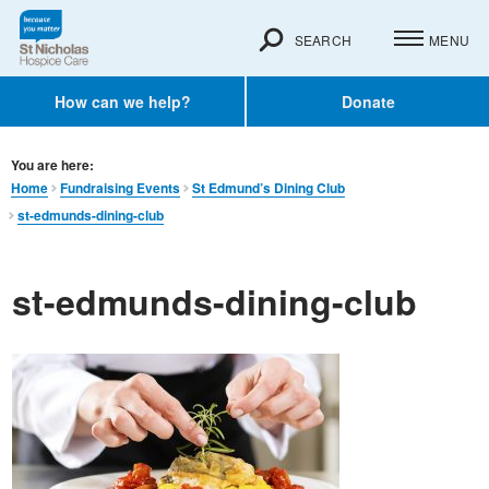
SEARCH
MENU
How can we help?
Donate
You are here:
Home
Fundraising Events
St Edmund’s Dining Club
st-edmunds-dining-club
st-edmunds-dining-club