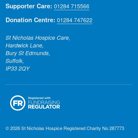
Supporter Care:
01284 715566
Donation Centre:
01284 747622
St Nicholas Hospice Care,
Hardwick Lane,
Bury St Edmunds,
Suffolk,
IP33 2QY
© 2026 St Nicholas Hospice Registered Charity No 287773