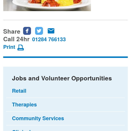
Share
Share
Share
Share
this
this
this
Call 24hr
01284 766133
page
page
page
Print
on
on
via
Facebook
Twitter
email
Jobs and Volunteer Opportunities
Retail
Therapies
Community Services