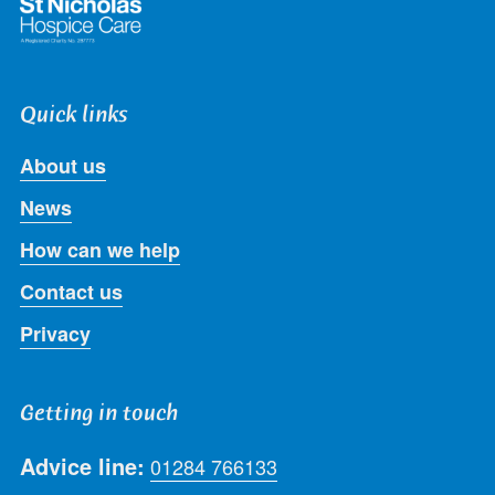
Quick links
About us
News
How can we help
Contact us
Privacy
Getting in touch
Advice line:
01284 766133