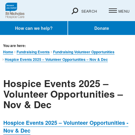
SEARCH
MENU
How can we help?
Donate
You are here:
Home
Fundraising Events
Fundraising Volunteer Opportunities
Hospice Events 2025 – Volunteer Opportunities – Nov & Dec
Hospice Events 2025 –
Volunteer Opportunities –
Nov & Dec
Hospice Events 2025 – Volunteer Opportunities -
Nov & Dec