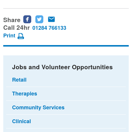
Share
Share
Share
Share
this
this
this
Call 24hr
01284 766133
page
page
page
Print
on
on
via
Facebook
Twitter
email
Jobs and Volunteer Opportunities
Retail
Therapies
Community Services
Clinical