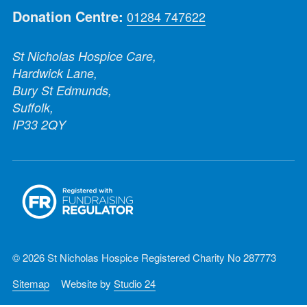
Donation Centre:
01284 747622
St Nicholas Hospice Care,
Hardwick Lane,
Bury St Edmunds,
Suffolk,
IP33 2QY
© 2026 St Nicholas Hospice Registered Charity No 287773
Sitemap
Website by
Studio 24