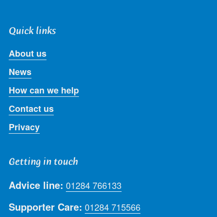
Quick links
About us
News
How can we help
Contact us
Privacy
Getting in touch
Advice line:
01284 766133
Supporter Care:
01284 715566