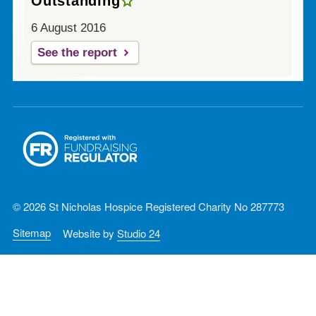
Outstanding
6 August 2016
See the report
© 2026 St Nicholas Hospice Registered Charity No 287773
Sitemap
Website by
Studio 24