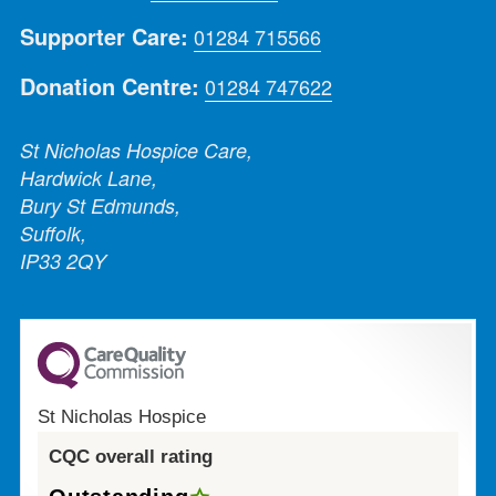
Supporter Care:
01284 715566
Donation Centre:
01284 747622
St Nicholas Hospice Care,
Hardwick Lane,
Bury St Edmunds,
Suffolk,
IP33 2QY
St Nicholas Hospice
CQC overall rating