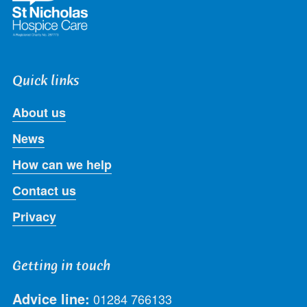
Quick links
About us
News
How can we help
Contact us
Privacy
Getting in touch
Advice line:
01284 766133