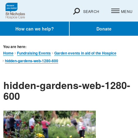
SEARCH
MENU
How can we help?
Donate
You are here:
Home
Fundraising Events
Garden events in aid of the Hospice
hidden-gardens-web-1280-600
hidden-gardens-web-1280-
600