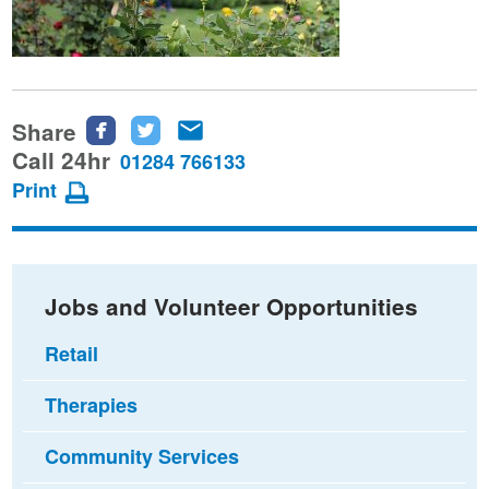
Share
Share
Share
Share
this
this
this
Call 24hr
01284 766133
page
page
page
Print
on
on
via
Facebook
Twitter
email
Jobs and Volunteer Opportunities
Retail
Therapies
Community Services