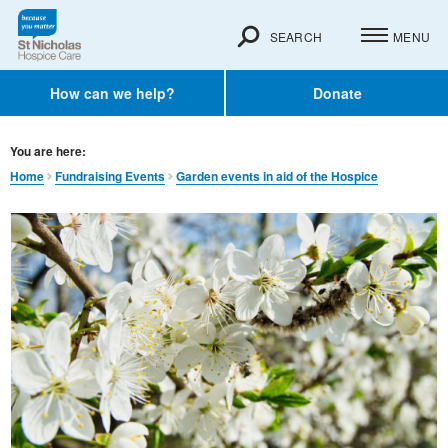
SEARCH
MENU
How can we help?
Donate
You are here:
Home
Fundraising Events
Garden events in aid of the Hospice