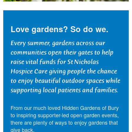
Love gardens? So do we.
Every summer, gardens across our
communities open their gates to help
raise vital funds for St Nicholas
Hospice Care giving people the chance
to enjoy beautiful outdoor spaces while
supporting local patients and families.
From our much loved Hidden Gardens of Bury
to inspiring supporter-led open garden events,
there are plenty of ways to enjoy gardens that
give back.