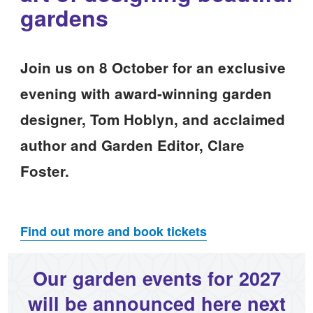
gardens
Join us on 8 October for an exclusive
evening with award-winning garden
designer, Tom Hoblyn, and acclaimed
author and Garden Editor, Clare
Foster.
Find out more and book tickets
Our garden events for 2027
will be announced here next