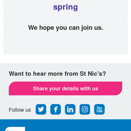
spring
We hope you can join us.
Want to hear more from St Nic's?
Share your details with us
Follow
Find
Find
Find
Follow
Follow us
us
us
us
us
us
on
on
on
on
on
Twitter
Facebook
LinkedIn
Instagram
Youtube