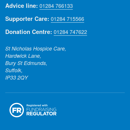
Advice line:
01284 766133
Supporter Care:
01284 715566
Donation Centre:
01284 747622
St Nicholas Hospice Care,
Hardwick Lane,
Bury St Edmunds,
Suffolk,
IP33 2QY