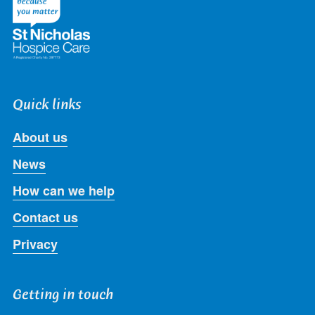
Quick links
About us
News
How can we help
Contact us
Privacy
Getting in touch