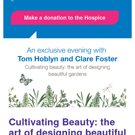
Make a donation to the Hospice
Cultivating Beauty: the
art of designing beautiful