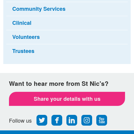
Community Services
Clinical
Volunteers
Trustees
Want to hear more from St Nic's?
Share your details with us
Follow
Find
Find
Find
Follow
Follow us
us
us
us
us
us
on
on
on
on
on