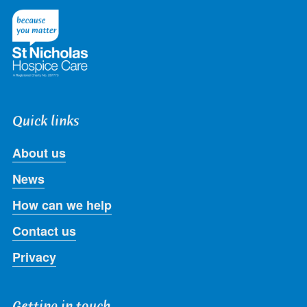
Twitter
Facebook
LinkedIn
Instagram
Youtube
Quick links
About us
News
How can we help
Contact us
Privacy
Getting in touch