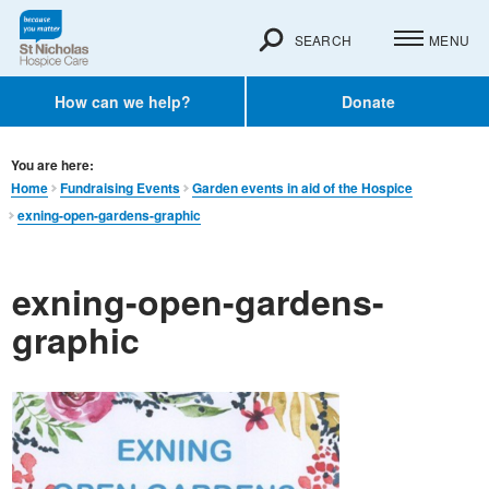
SEARCH
MENU
How can we help?
Donate
You are here:
Home
Fundraising Events
Garden events in aid of the Hospice
exning-open-gardens-graphic
exning-open-gardens-
graphic