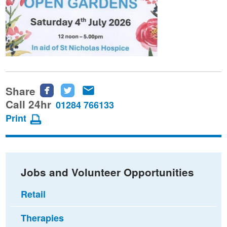
Share
Share
Share
Share
this
this
this
Call 24hr
01284 766133
page
page
page
Print
on
on
via
Facebook
Twitter
email
Jobs and Volunteer Opportunities
Retail
Therapies