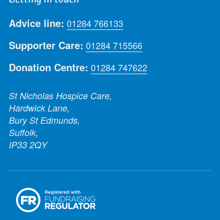
Advice line:
01284 766133
Supporter Care:
01284 715566
Donation Centre:
01284 747622
St Nicholas Hospice Care,
Hardwick Lane,
Bury St Edmunds,
Suffolk,
IP33 2QY