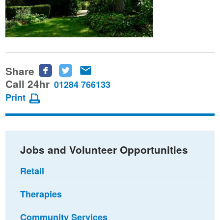
Share
Share
Share
Share
this
this
this
Call 24hr
01284 766133
page
page
page
Print
on
on
via
Facebook
Twitter
email
Jobs and Volunteer Opportunities
Retail
Therapies
Community Services