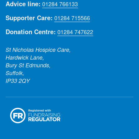
Advice line:
01284 766133
Supporter Care:
01284 715566
Donation Centre:
01284 747622
St Nicholas Hospice Care,
Hardwick Lane,
Bury St Edmunds,
Suffolk,
IP33 2QY