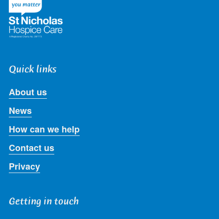
Quick links
About us
News
How can we help
Contact us
Privacy
Getting in touch