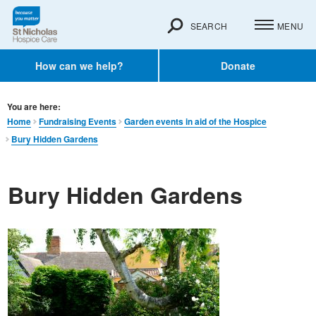
SEARCH
MENU
How can we help?
Donate
You are here:
Home
Fundraising Events
Garden events in aid of the Hospice
Bury Hidden Gardens
Bury Hidden Gardens