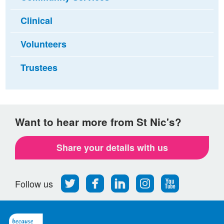
Clinical
Volunteers
Trustees
Want to hear more from St Nic's?
Share your details with us
Follow
Find
Find
Find
Follow
Follow us
us
us
us
us
us
on
on
on
on
on
Twitter
Facebook
LinkedIn
Instagram
Youtube