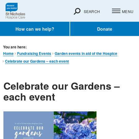
SEARCH
MENU
How can we help?
Donate
You are here:
Home
Fundraising Events
Garden events in aid of the Hospice
Celebrate our Gardens – each event
Celebrate our Gardens –
each event