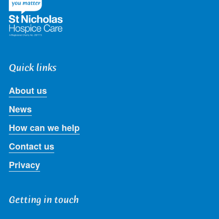
Quick links
About us
News
How can we help
Contact us
Privacy
Getting in touch