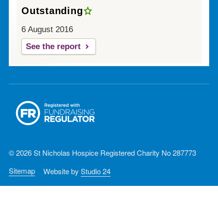
Outstanding
6 August 2016
See the report
© 2026 St Nicholas Hospice Registered Charity No 287773
Sitemap
Website by
Studio 24