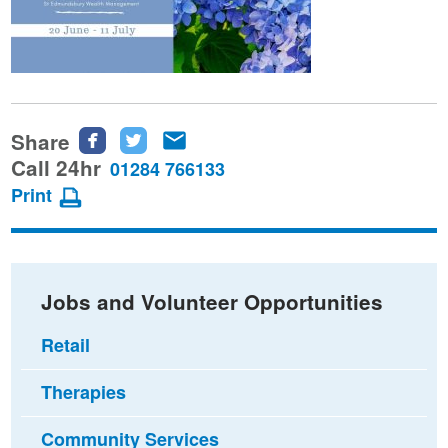
Share
Share
Share
Share
this
this
this
Call 24hr
01284 766133
page
page
page
Print
on
on
via
Facebook
Twitter
email
Jobs and Volunteer Opportunities
Retail
Therapies
Community Services