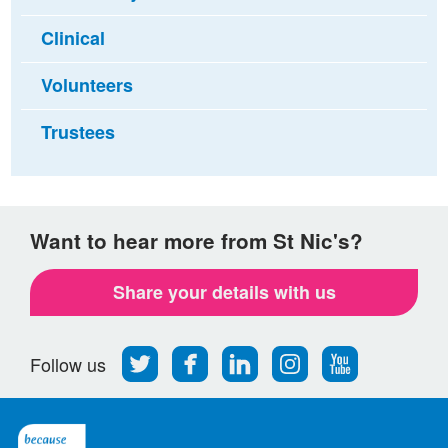
Clinical
Volunteers
Trustees
Want to hear more from St Nic's?
Share your details with us
Follow
Find
Find
Find
Follow
Follow us
us
us
us
us
us
on
on
on
on
on
Twitter
Facebook
LinkedIn
Instagram
Youtube