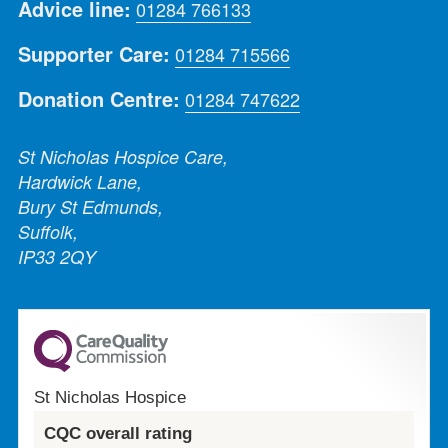
Advice line:
01284 766133
Supporter Care:
01284 715566
Donation Centre:
01284 747622
St Nicholas Hospice Care,
Hardwick Lane,
Bury St Edmunds,
Suffolk,
IP33 2QY
St Nicholas Hospice
CQC overall rating