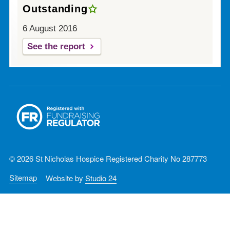
Outstanding
6 August 2016
See the report
© 2026 St Nicholas Hospice Registered Charity No 287773
Sitemap
Website by
Studio 24