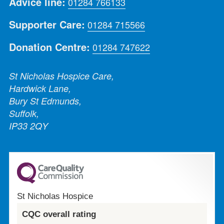
Advice line:
01284 766133
Supporter Care:
01284 715566
Donation Centre:
01284 747622
St Nicholas Hospice Care,
Hardwick Lane,
Bury St Edmunds,
Suffolk,
IP33 2QY
St Nicholas Hospice
CQC overall rating