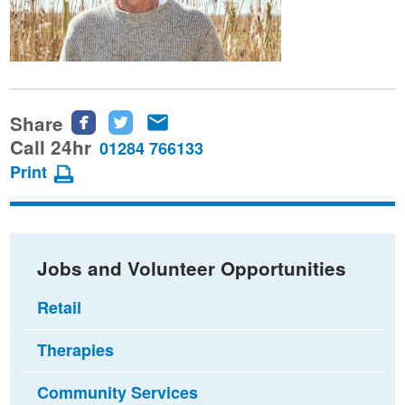
Share
Share
Share
Share
this
this
this
Call 24hr
01284 766133
page
page
page
Print
on
on
via
Facebook
Twitter
email
Jobs and Volunteer Opportunities
Retail
Therapies
Community Services