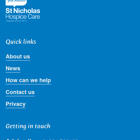
Quick links
About us
News
How can we help
Contact us
Privacy
Getting in touch