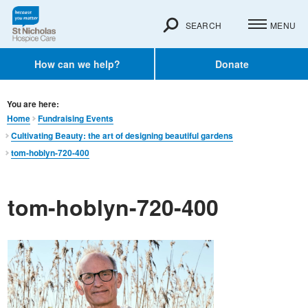
SEARCH
MENU
How can we help?
Donate
You are here:
Home
Fundraising Events
Cultivating Beauty: the art of designing beautiful gardens
tom-hoblyn-720-400
tom-hoblyn-720-400