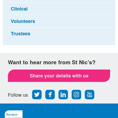
Clinical
Volunteers
Trustees
Want to hear more from St Nic's?
Share your details with us
Follow
Find
Find
Find
Follow
Follow us
us
us
us
us
us
on
on
on
on
on
Twitter
Facebook
LinkedIn
Instagram
Youtube