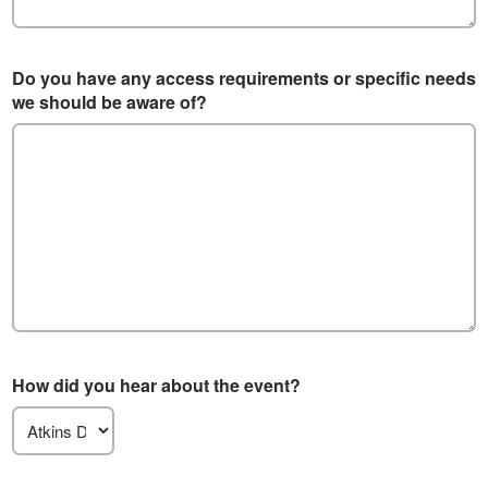
Do you have any access requirements or specific needs
we should be aware of?
How did you hear about the event?