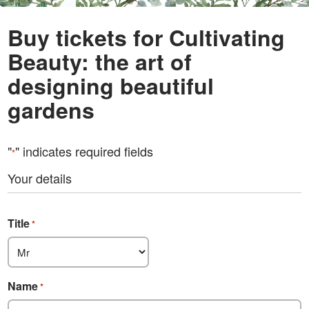
Buy tickets for Cultivating
Beauty: the art of
designing beautiful
gardens
"
" indicates required fields
*
Your details
Title
*
Name
*