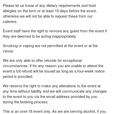
Please let us know of any dietary requirements and food
allergies on the form or at least 10 days before the event,
otherwise we will not be able to request these from our
caterers.
Event staff have the right to remove any guest from the event if
they are deemed to be acting inappropriately.
Smoking or vaping are not permitted at the event or at the
venue.
We are only able to offer refunds for exceptional
circumstances. If for any reason you are unable to attend the
event a full refund will be issued as long as a four-week notice
period is provided.
We reserve the right to make any alterations to the event at
any time without liability and we will communicate any changes
to the event to you via the email address provided by you
during the booking process.
This is an over-18 event only. As we are serving alcohol, if you