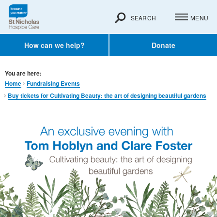
SEARCH
MENU
How can we help?
Donate
You are here:
Home
Fundraising Events
Buy tickets for Cultivating Beauty: the art of designing beautiful gardens