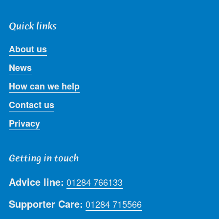
Quick links
About us
News
How can we help
Contact us
Privacy
Getting in touch
Advice line:
01284 766133
Supporter Care:
01284 715566