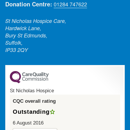
Donation Centre:
01284 747622
St Nicholas Hospice Care,
Hardwick Lane,
Bury St Edmunds,
Suffolk,
IP33 2QY
St Nicholas Hospice
CQC overall rating
Outstanding
6 August 2016