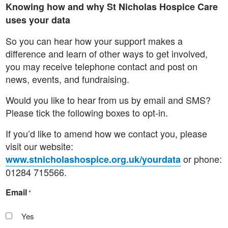
Knowing how and why St Nicholas Hospice Care
uses your data
So you can hear how your support makes a
difference and learn of other ways to get involved,
you may receive telephone contact and post on
news, events, and fundraising.
Would you like to hear from us by email and SMS?
Please tick the following boxes to opt-in.
If you’d like to amend how we contact you, please
visit our website:
or phone:
www.stnicholashospice.org.uk/yourdata
01284 715566.
Email
*
Yes