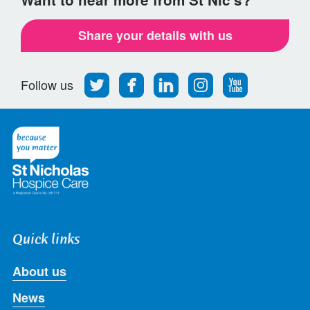
Share your details with us
Follow
Find
Find
Find
Follow
Follow us
us
us
us
us
us
on
on
on
on
on
Twitter
Facebook
LinkedIn
Instagram
Youtube
Quick links
About us
News