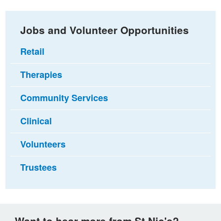
Jobs and Volunteer Opportunities
Retail
Therapies
Community Services
Clinical
Volunteers
Trustees
Want to hear more from St Nic's?