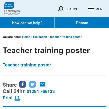
SEARCH
MENU
How can we help?
Donate
You are here:
Home
Education
Teacher training poster
Teacher training poster
Teacher training poster
Share
Share
Share
Share
this
this
this
Call 24hr
01284 766133
page
page
page
Print
on
on
via
Facebook
Twitter
email