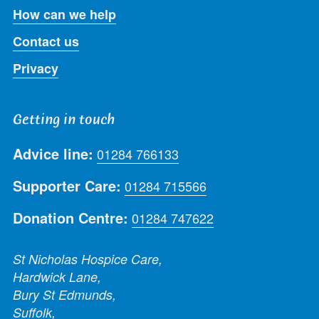
How can we help
Contact us
Privacy
Getting in touch
Advice line:
01284 766133
Supporter Care:
01284 715566
Donation Centre:
01284 747622
St Nicholas Hospice Care,
Hardwick Lane,
Bury St Edmunds,
Suffolk,