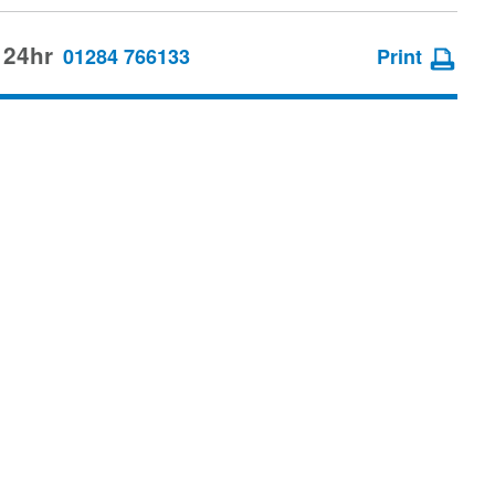
 24hr
01284 766133
Print