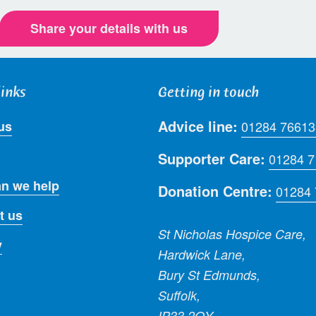
Share your details with us
links
Getting in touch
Advice line:
us
01284 76613
Supporter Care:
01284 
n we help
Donation Centre:
01284
t us
St Nicholas Hospice Care,
y
Hardwick Lane,
Bury St Edmunds,
Suffolk,
IP33 2QY