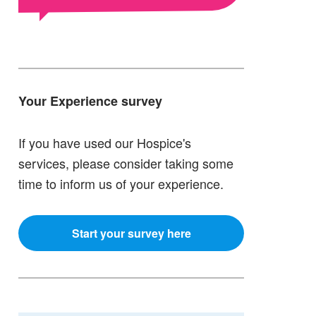
Your Experience survey
If you have used our Hospice's
services, please consider taking some
time to inform us of your experience.
Start your survey here