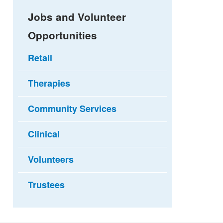
Jobs and Volunteer
Opportunities
Retail
Therapies
Community Services
Clinical
Volunteers
Trustees