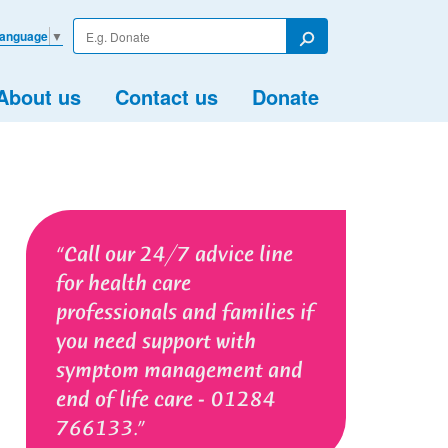
Enter
Language
▼
your
Search
search
term
About us
Contact us
Donate
Call our 24/7 advice line
for health care
professionals and families if
you need support with
symptom management and
end of life care - 01284
766133.