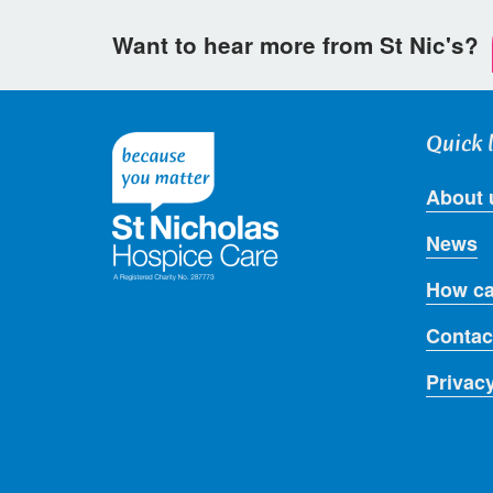
Want to hear more from St Nic's?
Quick 
About 
News
How ca
Contac
Privac