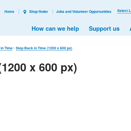
Select 
Home
Shop finder
Jobs and Volunteer Opportunities
How can we help
Support us
 in Time
Step Back in Time (1200 x 600 px)
(1200 x 600 px)