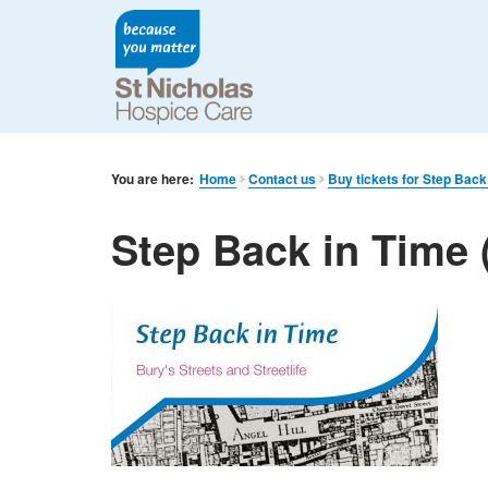
You are here:
Home
Contact us
Buy tickets for Step Back
Step Back in Time 