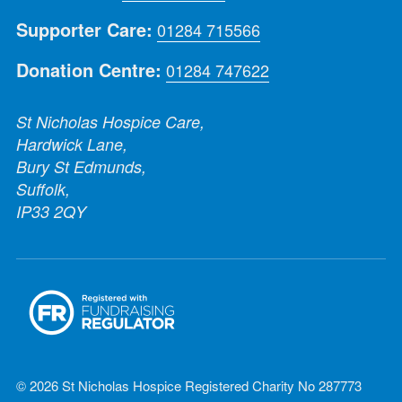
Supporter Care:
01284 715566
Donation Centre:
01284 747622
St Nicholas Hospice Care,
Hardwick Lane,
Bury St Edmunds,
Suffolk,
IP33 2QY
© 2026 St Nicholas Hospice Registered Charity No 287773