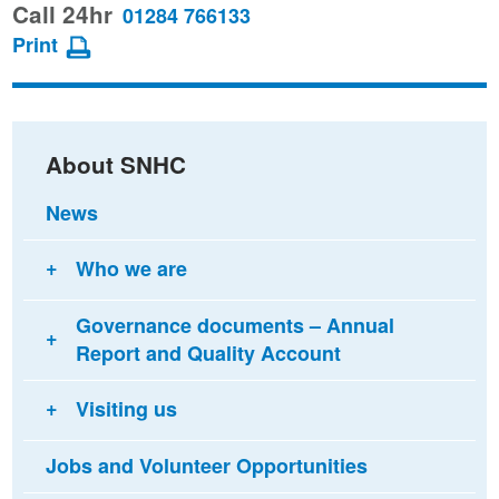
this
this
this
Call 24hr
01284 766133
page
page
page
Print
on
on
via
Facebook
Twitter
email
About SNHC
News
Who we are
Governance documents – Annual
Report and Quality Account
Visiting us
Jobs and Volunteer Opportunities