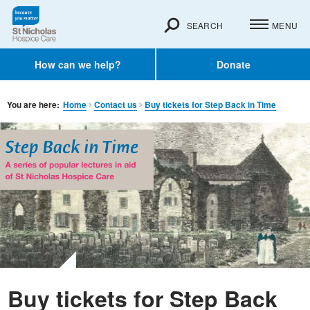
SEARCH
MENU
How can we help?
Donate
You are here:
Home
Contact us
Buy tickets for Step Back in Time
Buy tickets for Step Back