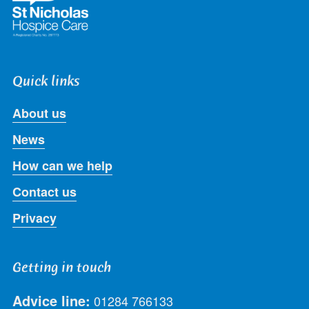
Quick links
About us
News
How can we help
Contact us
Privacy
Getting in touch
Advice line:
01284 766133