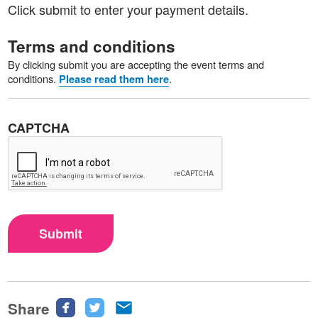
Click submit to enter your payment details.
Terms and conditions
By clicking submit you are accepting the event terms and
conditions.
.
Please read them here
CAPTCHA
Submit
Share
Share
Share
Share