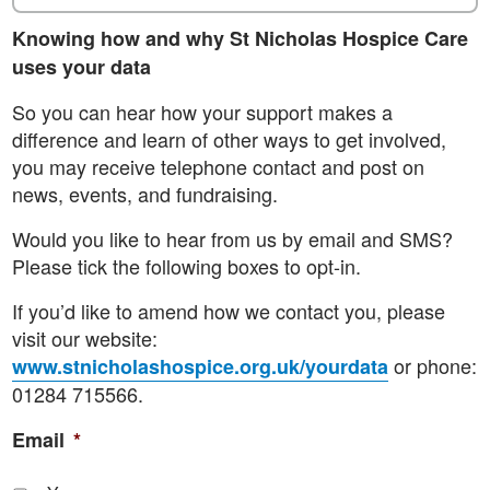
Knowing how and why St Nicholas Hospice Care
uses your data
So you can hear how your support makes a
difference and learn of other ways to get involved,
you may receive telephone contact and post on
news, events, and fundraising.
Would you like to hear from us by email and SMS?
Please tick the following boxes to opt-in.
If you’d like to amend how we contact you, please
visit our website:
or phone:
www.stnicholashospice.org.uk/yourdata
01284 715566.
Email
*