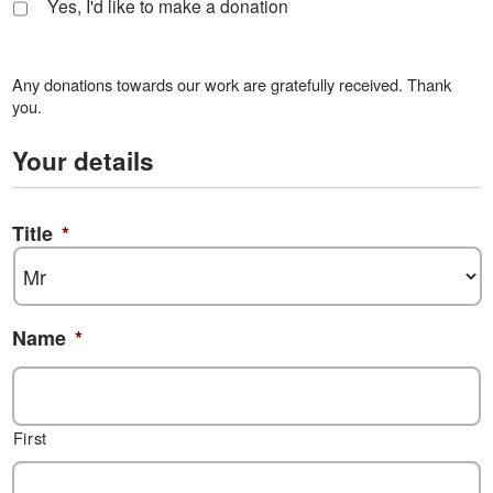
Yes, I'd like to make a donation
Any donations towards our work are gratefully received. Thank
you.
Your details
Title
*
Name
*
First