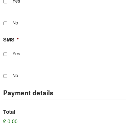
Yes
No
SMS
*
Yes
No
Payment details
Total
£ 0.00