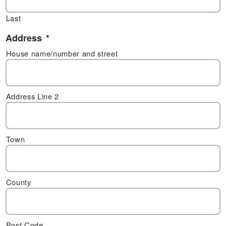
Last
Address
*
House name/number and street
Address Line 2
Town
County
Post Code