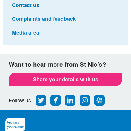
Contact us
Complaints and feedback
Media area
Want to hear more from St Nic's?
Share your details with us
Follow
Find
Find
Find
Follow
Follow us
us
us
us
us
us
on
on
on
on
on
Twitter
Facebook
LinkedIn
Instagram
Youtube