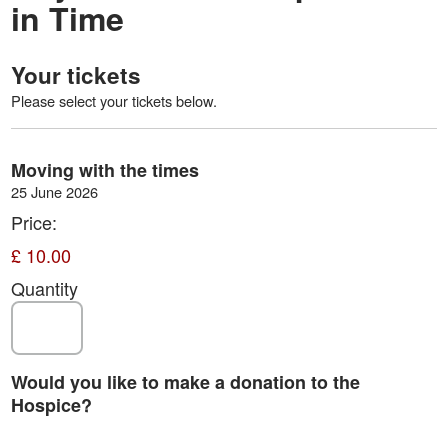
in Time
Your tickets
Please select your tickets below.
Quantity
Moving with the times
25 June 2026
Price:
£ 10.00
Quantity
Would you like to make a donation to the
Hospice?