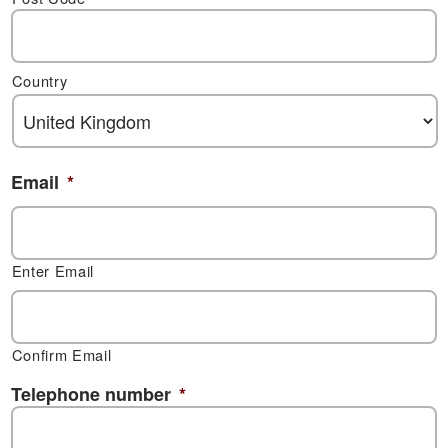
Country
Email
*
Enter Email
Confirm Email
Telephone number
*