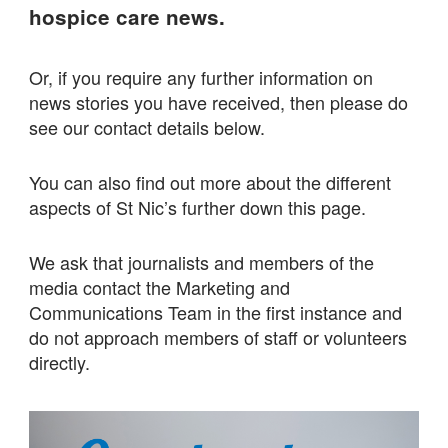
hospice care news.
Or, if you require any further information on
news stories you have received, then please do
see our contact details below.
You can also find out more about the different
aspects of St Nic’s further down this page.
We ask that journalists and members of the
media contact the Marketing and
Communications Team in the first instance and
do not approach members of staff or volunteers
directly.