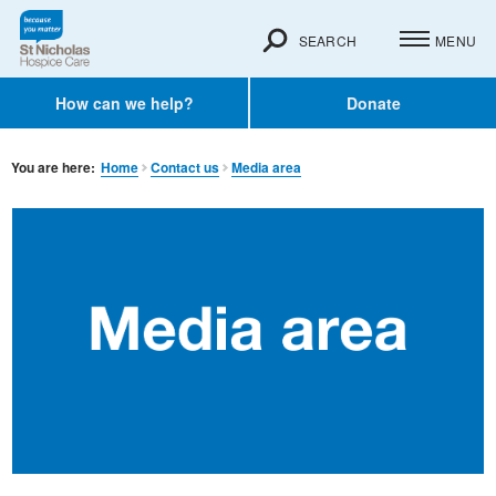
SEARCH
MENU
How can we help?
Donate
You are here:
Home
Contact us
Media area