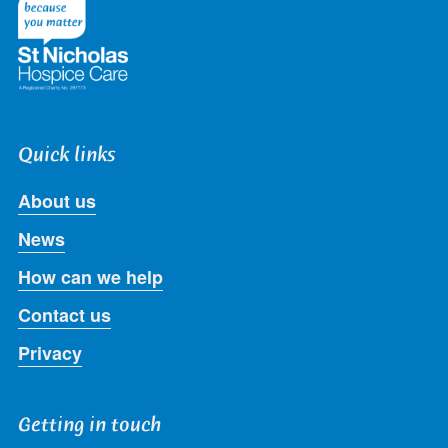
Twitter
Facebook
LinkedIn
Instagram
Youtube
Quick links
About us
News
How can we help
Contact us
Privacy
Getting in touch