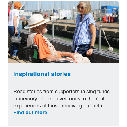
Inspirational stories
Read stories from supporters raising funds
in memory of their loved ones to the real
experiences of those receiving our help.
Find out more