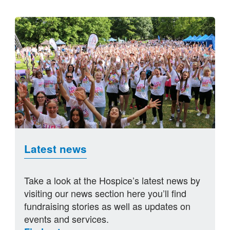
Latest news
Take a look at the Hospice’s latest news by
visiting our news section here you’ll find
fundraising stories as well as updates on
events and services.