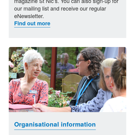
magazine St Nic’s. You can also sign-up for
our mailing list and receive our regular
eNewsletter.
Find out more
Organisational information