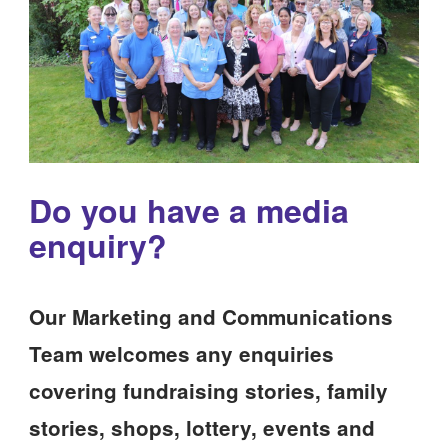
Do you have a media
enquiry?
Our Marketing and Communications
Team welcomes any enquiries
covering fundraising stories, family
stories, shops, lottery, events and