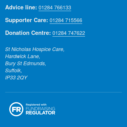
Advice line:
01284 766133
Supporter Care:
01284 715566
Donation Centre:
01284 747622
St Nicholas Hospice Care,
Hardwick Lane,
Bury St Edmunds,
Suffolk,
IP33 2QY