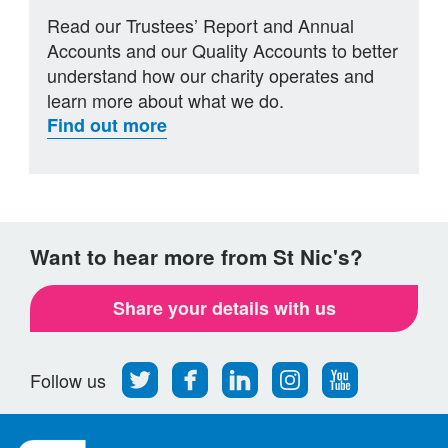
Read our Trustees’ Report and Annual
Accounts and our Quality Accounts to better
understand how our charity operates and
learn more about what we do.
Find out more
Want to hear more from St Nic's?
Share your details with us
Follow
Find
Find
Find
Follow
Follow us
us
us
us
us
us
on
on
on
on
on