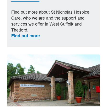
Find out more about St Nicholas Hospice
Care, who we are and the support and
services we offer in West Suffolk and
Thetford.
Find out more