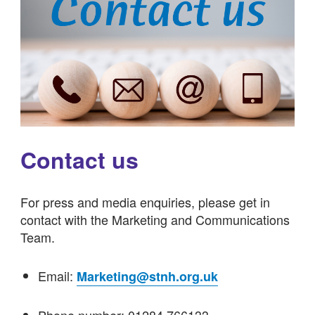
Contact us
For press and media enquiries, please get in
contact with the Marketing and Communications
Team.
Email:
Marketing@stnh.org.uk
Phone number: 01284 766133.