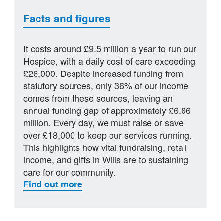
Facts and figures
It costs around £9.5 million a year to run our
Hospice, with a daily cost of care exceeding
£26,000. Despite increased funding from
statutory sources, only 36% of our income
comes from these sources, leaving an
annual funding gap of approximately £6.66
million. Every day, we must raise or save
over £18,000 to keep our services running.
This highlights how vital fundraising, retail
income, and gifts in Wills are to sustaining
care for our community.
Find out more