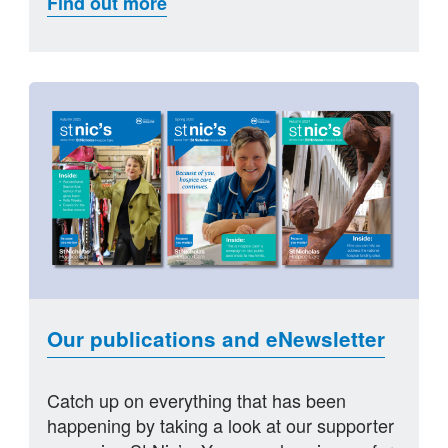
Find out more
Our publications and eNewsletter
Catch up on everything that has been
happening by taking a look at our supporter