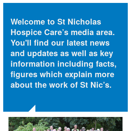
Welcome to St Nicholas
Hospice Care’s media area.
You'll find our latest news
and updates as well as key
information including facts,
figures which explain more
about the work of St Nic’s.