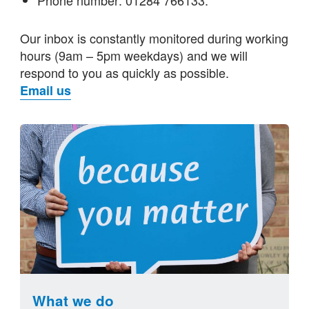
Our inbox is constantly monitored during working
hours (9am – 5pm weekdays) and we will
respond to you as quickly as possible.
Email us
What we do