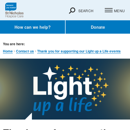
SEARCH
MENU
How can we help?
Donate
You are here:
Home
Contact us
Thank you for supporting our Light up a Life events