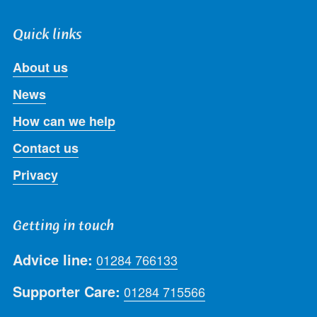
Quick links
About us
News
How can we help
Contact us
Privacy
Getting in touch
Advice line:
01284 766133
Supporter Care:
01284 715566