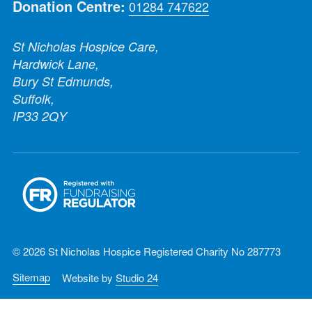
Donation Centre:
01284 747622
St Nicholas Hospice Care,
Hardwick Lane,
Bury St Edmunds,
Suffolk,
IP33 2QY
© 2026 St Nicholas Hospice Registered Charity No 287773
Sitemap
Website by
Studio 24