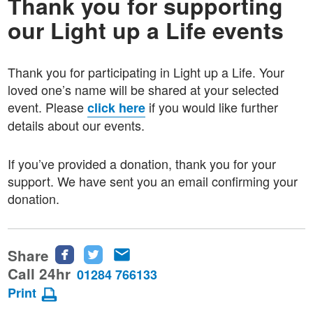
Thank you for supporting
our Light up a Life events
Thank you for participating in Light up a Life. Your
loved one’s name will be shared at your selected
event. Please
if you would like further
click here
details about our events.
If you’ve provided a donation, thank you for your
support. We have sen
t you an email confirming your
donation.
Share
Share
Share
Share
this
this
this
Call 24hr
01284 766133
page
page
page
Print
on
on
via