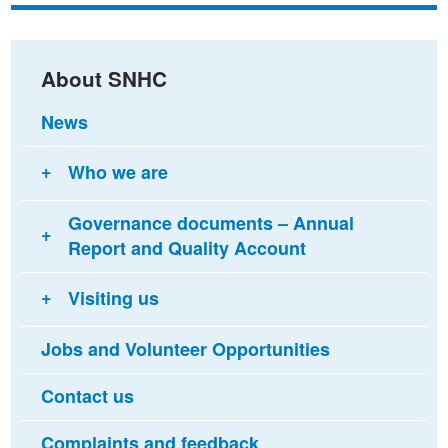
Facebook
Twitter
email
About SNHC
News
Who we are
Governance documents – Annual
Report and Quality Account
Visiting us
Jobs and Volunteer Opportunities
Contact us
Complaints and feedback