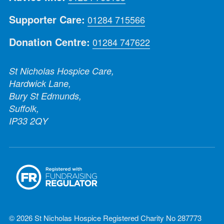
Supporter Care:
01284 715566
Donation Centre:
01284 747622
St Nicholas Hospice Care,
Hardwick Lane,
Bury St Edmunds,
Suffolk,
IP33 2QY
© 2026 St Nicholas Hospice Registered Charity No 287773