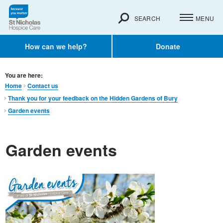
SEARCH
MENU
How can we help?
Donate
You are here:
Home
Contact us
Thank you for your feedback on the Hidden Gardens of Bury
Garden events
Garden events