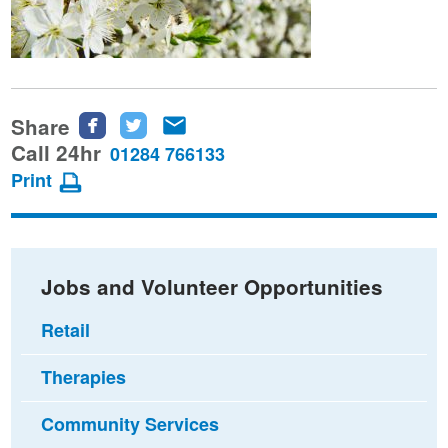
Share
Share
Share
Share
this
this
this
Call 24hr
01284 766133
page
page
page
Print
on
on
via
Facebook
Twitter
email
Jobs and Volunteer Opportunities
Retail
Therapies
Community Services