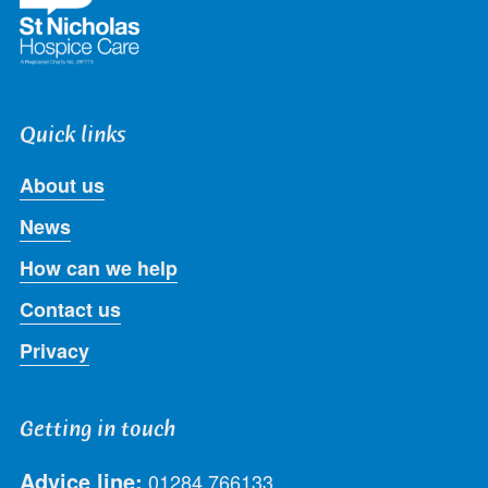
Quick links
About us
News
How can we help
Contact us
Privacy
Getting in touch
Advice line:
01284 766133