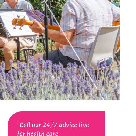
Call our 24/7 advice line
for health care