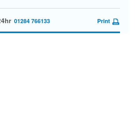
24hr
01284 766133
Print