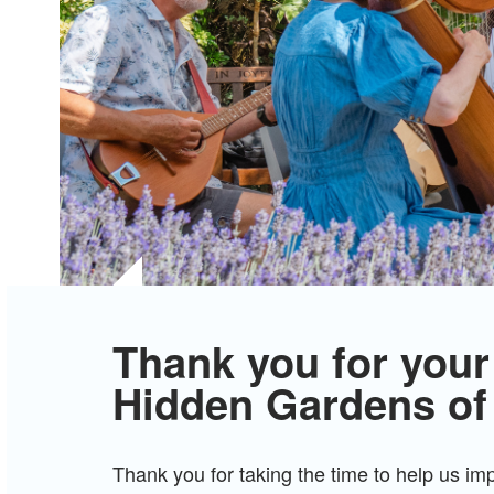
Thank you for your
Hidden Gardens of
Thank you for taking the time to help us i