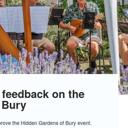
 feedback on the
 Bury
mprove the Hidden Gardens of Bury event.