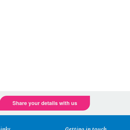
Share your details with us
links
Getting in touch