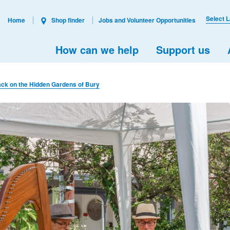
Select 
Home
Shop finder
Jobs and Volunteer Opportunities
How can we help
Support us
ack on the Hidden Gardens of Bury