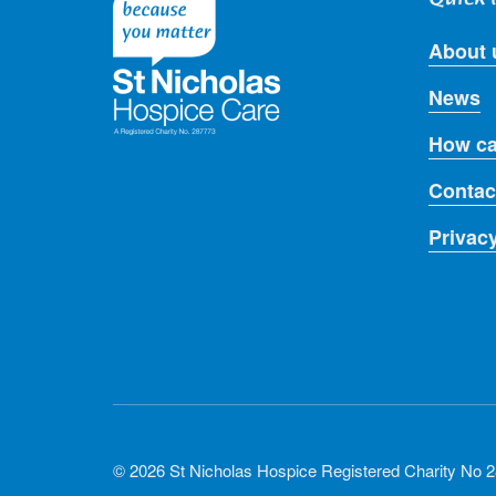
About 
News
How ca
Contac
Privac
© 2026 St Nicholas Hospice Registered Charity No 