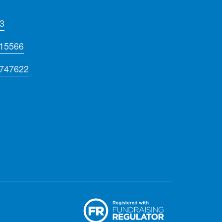
3
715566
 747622