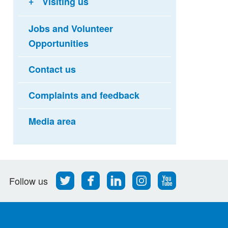
Visiting us
Jobs and Volunteer
Opportunities
Contact us
Complaints and feedback
Media area
Follow
Find
Find
Find
Follow
Follow us
us
us
us
us
us
on
on
on
on
on
Twitter
Facebook
LinkedIn
Instagram
Youtube