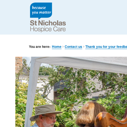
You are here:
Home
Contact us
Thank you for your feedb