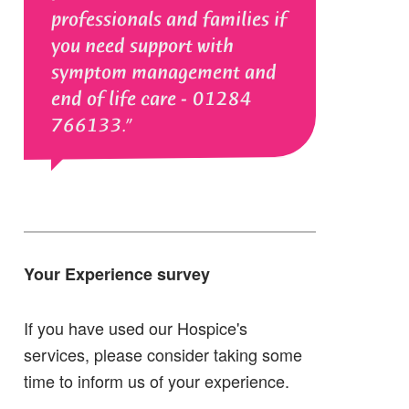
professionals and families if
you need support with
symptom management and
end of life care - 01284
766133.
Your Experience survey
If you have used our Hospice's
services, please consider taking some
time to inform us of your experience.