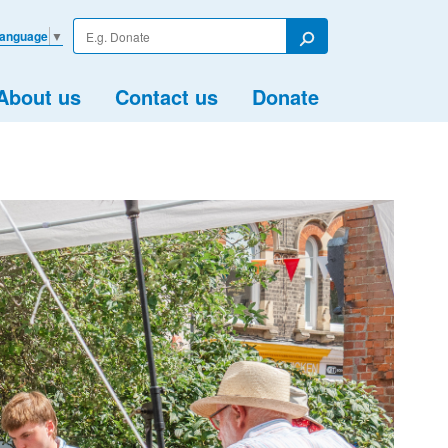
Enter
Language
▼
your
Search
search
term
About us
Contact us
Donate