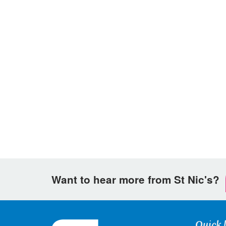
Want to hear more from St Nic's?
Quick 