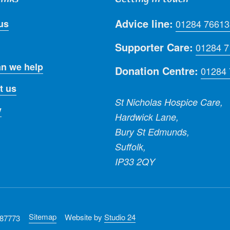
Advice line:
us
01284 76613
Supporter Care:
01284 
n we help
Donation Centre:
01284
t us
St Nicholas Hospice Care,
y
Hardwick Lane,
Bury St Edmunds,
Suffolk,
IP33 2QY
Sitemap
Website by
Studio 24
287773