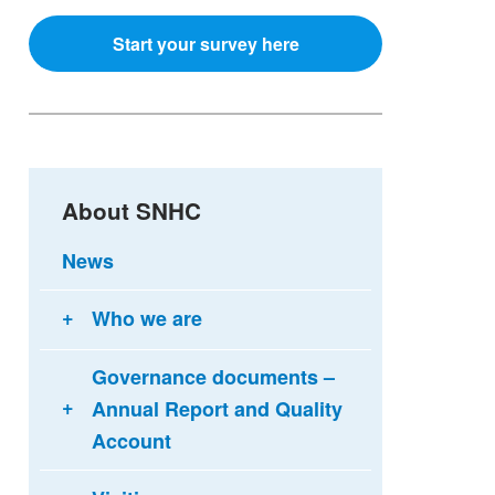
Start your survey here
About SNHC
News
Who we are
Governance documents –
Annual Report and Quality
Account