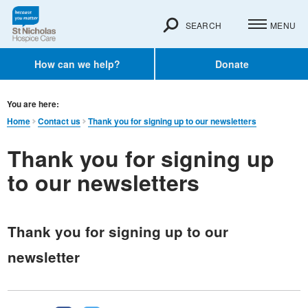
SEARCH
MENU
How can we help?
Donate
You are here:
Home
Contact us
Thank you for signing up to our newsletters
Thank you for signing up
to our newsletters
Thank you for signing up to our
newsletter