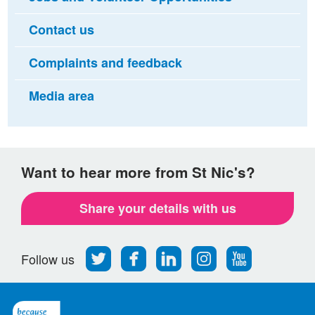
Contact us
Complaints and feedback
Media area
Want to hear more from St Nic's?
Share your details with us
Follow
Find
Find
Find
Follow
Follow us
us
us
us
us
us
on
on
on
on
on
Twitter
Facebook
LinkedIn
Instagram
Youtube