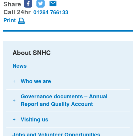
Share
Share
Share
Share
this
this
this
Call 24hr
01284 766133
page
page
page
Print
on
on
via
Facebook
Twitter
email
About SNHC
News
Who we are
Governance documents – Annual
Report and Quality Account
Visiting us
Jobs and Volunteer Opportunities