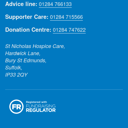
Advice line:
01284 766133
Supporter Care:
01284 715566
Donation Centre:
01284 747622
St Nicholas Hospice Care,
Hardwick Lane,
Bury St Edmunds,
Suffolk,
IP33 2QY