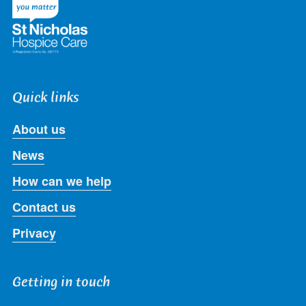
Quick links
About us
News
How can we help
Contact us
Privacy
Getting in touch