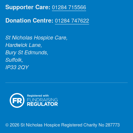
Supporter Care:
01284 715566
Donation Centre:
01284 747622
St Nicholas Hospice Care,
Hardwick Lane,
Bury St Edmunds,
Suffolk,
IP33 2QY
© 2026 St Nicholas Hospice Registered Charity No 287773