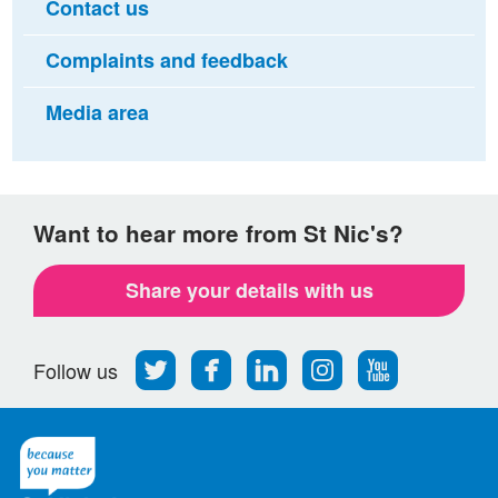
Contact us
Complaints and feedback
Media area
Want to hear more from St Nic's?
Share your details with us
Follow
Find
Find
Find
Follow
Follow us
us
us
us
us
us
on
on
on
on
on
Twitter
Facebook
LinkedIn
Instagram
Youtube