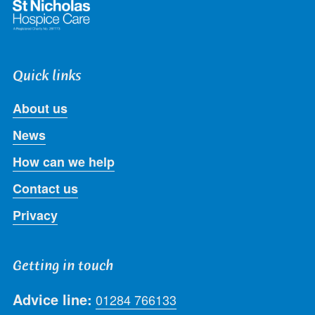
Quick links
About us
News
How can we help
Contact us
Privacy
Getting in touch
Advice line:
01284 766133