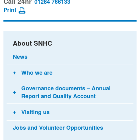
Call 24hr
01284 766133
page
page
page
Print
on
on
via
Facebook
Twitter
email
About SNHC
News
Who we are
Governance documents – Annual
Report and Quality Account
Visiting us
Jobs and Volunteer Opportunities