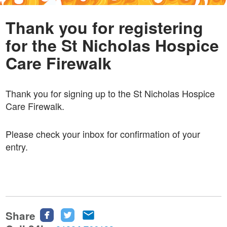
Thank you for registering
for the St Nicholas Hospice
Care Firewalk
Thank you for signing up to the St Nicholas Hospice
Care Firewalk.
Please check your inbox for confirmation of your
entry.
Share
Share
Share
Share
this
this
this