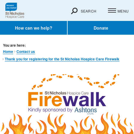
SEARCH
MENU
How can we help?
Donate
You are here:
Home
Contact us
Thank you for registering for the St Nicholas Hospice Care Firewalk