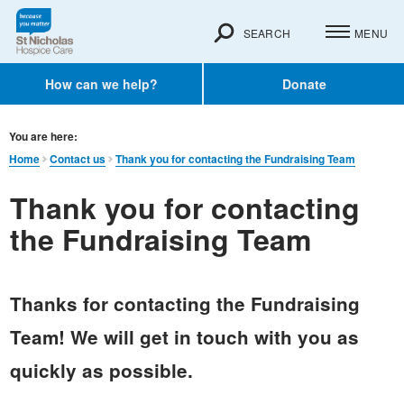
SEARCH
MENU
How can we help?
Donate
You are here:
Home
Contact us
Thank you for contacting the Fundraising Team
Thank you for contacting
the Fundraising Team
Thanks for contacting the Fundraising
Team! We will get in touch with you as
quickly as possible.