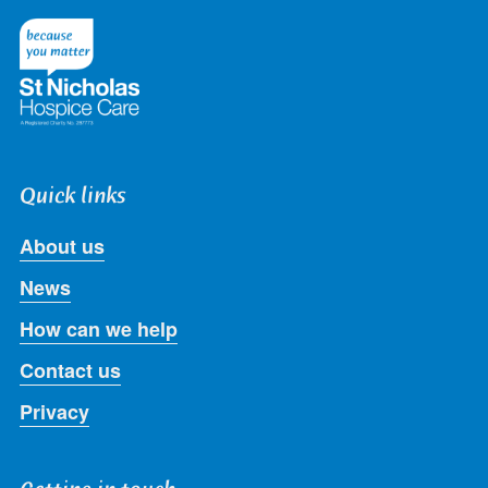
on
on
on
on
on
Twitter
Facebook
LinkedIn
Instagram
Youtube
Quick links
About us
News
How can we help
Contact us
Privacy