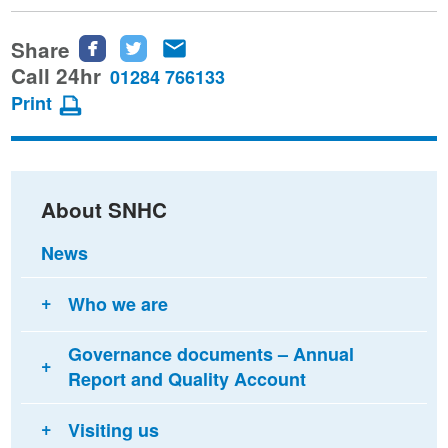
Share
Share
Share
Share
this
this
this
Call 24hr
01284 766133
page
page
page
Print
on
on
via
Facebook
Twitter
email
About SNHC
News
Who we are
Governance documents – Annual
Report and Quality Account
Visiting us