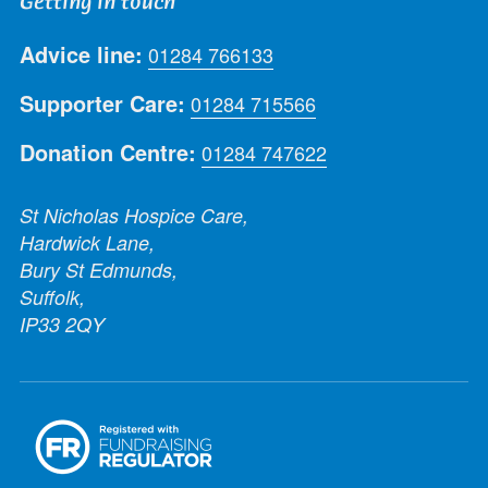
Getting in touch
Advice line:
01284 766133
Supporter Care:
01284 715566
Donation Centre:
01284 747622
St Nicholas Hospice Care,
Hardwick Lane,
Bury St Edmunds,
Suffolk,
IP33 2QY