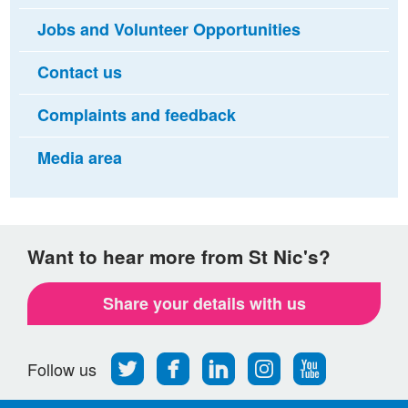
Jobs and Volunteer Opportunities
Contact us
Complaints and feedback
Media area
Want to hear more from St Nic's?
Share your details with us
Follow
Find
Find
Find
Follow
Follow us
us
us
us
us
us