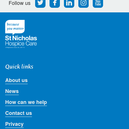
Follow
Find
Find
Find
Follow
Follow us
us
us
us
us
us
on
on
on
on
on
Twitter
Facebook
LinkedIn
Instagram
Youtube
Quick links
About us
News
How can we help
Contact us
Privacy