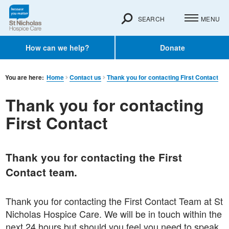
SEARCH
MENU
How can we help?
Donate
You are here:
Home
Contact us
Thank you for contacting First Contact
Thank you for contacting
First Contact
Thank you for contacting the First
Contact team.
Thank you for contacting the First Contact Team at St
Nicholas Hospice Care. We will be in touch within the
next 24 hours but should you feel you need to speak