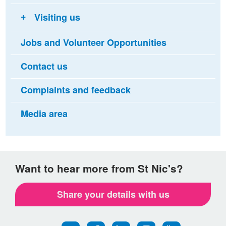
Visiting us
Jobs and Volunteer Opportunities
Contact us
Complaints and feedback
Media area
Want to hear more from St Nic's?
Share your details with us