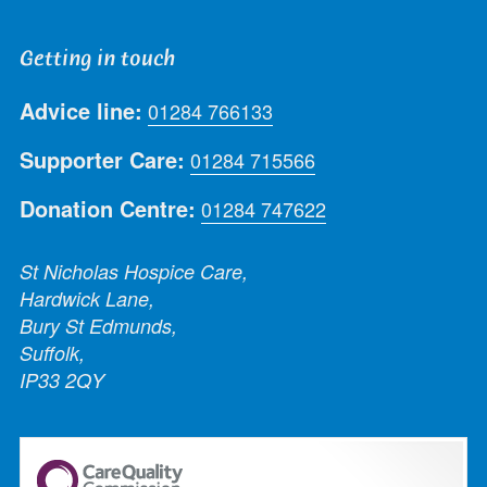
Getting in touch
Advice line:
01284 766133
Supporter Care:
01284 715566
Donation Centre:
01284 747622
St Nicholas Hospice Care,
Hardwick Lane,
Bury St Edmunds,
Suffolk,
IP33 2QY