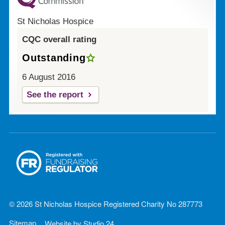
St Nicholas Hospice
CQC overall rating
Outstanding
6 August 2016
See the report
© 2026 St Nicholas Hospice Registered Charity No 287773
Sitemap
Website by
Studio 24