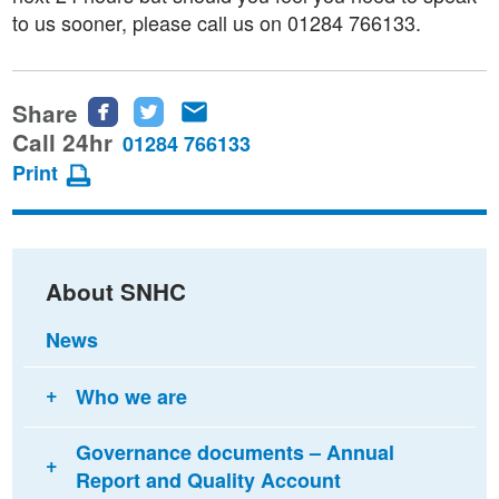
to us sooner, please call us on 01284 766133.
Share
Share
Share
Share
this
this
this
Call 24hr
01284 766133
page
page
page
Print
on
on
via
Facebook
Twitter
email
About SNHC
News
Who we are
Governance documents – Annual
Report and Quality Account