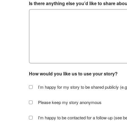
Is there anything else you’d like to share abo
How would you like us to use your story?
I’m happy for my story to be shared publicly (e.g
Please keep my story anonymous
I'm happy to be contacted for a follow-up (see b