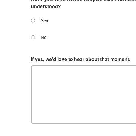
understood?
Yes
No
If yes, we’d love to hear about that moment.