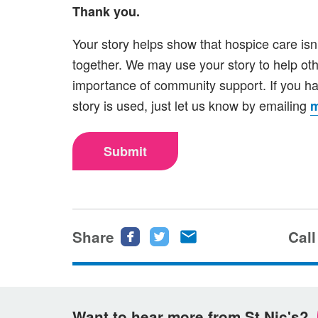
Thank you.
Your story helps show that hospice care isn
together. We may use your story to help ot
importance of community support. If you ha
story is used, just let us know by emailing
m
Submit
Share
Share
Share
Share
Call
this
this
this
page
page
page
on
on
via
Want to hear more from St Nic's?
Facebook
Twitter
email