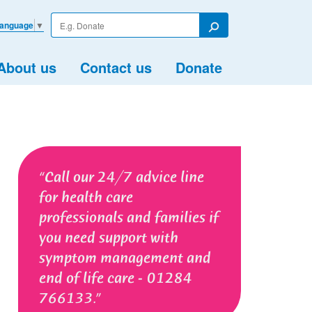
Enter
Language
▼
your
Search
search
term
About us
Contact us
Donate
Call our 24/7 advice line
for health care
professionals and families if
you need support with
symptom management and
end of life care - 01284
766133.