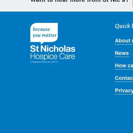
Quick 
About 
News
How ca
Contac
Privac