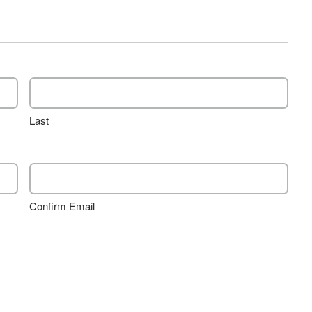
Last
Confirm Email