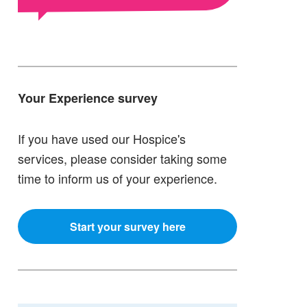
Your Experience survey
If you have used our Hospice's
services, please consider taking some
time to inform us of your experience.
Start your survey here