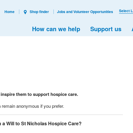
Select 
Home
Shop finder
Jobs and Volunteer Opportunities
How can we help
Support us
 inspire them to support hospice care.
an remain anonymous if you prefer.
n a Will to St Nicholas Hospice Care?