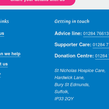
links
Getting in touch
Advice line:
us
01284 76613
Supporter Care:
01284 
n we help
Donation Centre:
01284
t us
St Nicholas Hospice Care,
y
Hardwick Lane,
Bury St Edmunds,
Suffolk,
IP33 2QY