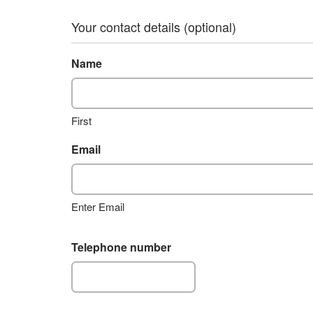
Your contact details (optional)
Name
First
Email
Enter Email
Telephone number