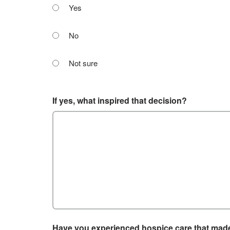
Yes
No
Not sure
If yes, what inspired that decision?
Have you experienced hospice care that made 