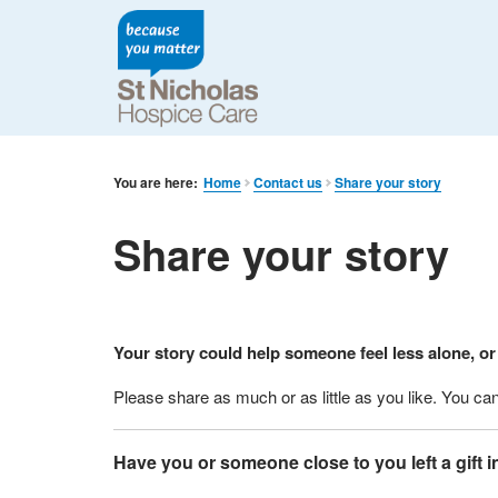
You are here:
Home
Contact us
Share your story
Share your story
Your story could help someone feel less alone, or
Please share as much or as little as you like. You c
Have you or someone close to you left a gift i