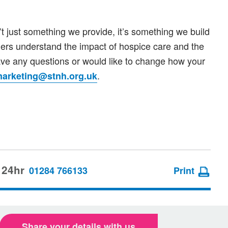
’t just something we provide, it’s something we build
hers understand the impact of hospice care and the
ve any questions or would like to change how your
.
arketing@stnh.org.uk
 24hr
01284 766133
Print
Share your details with us