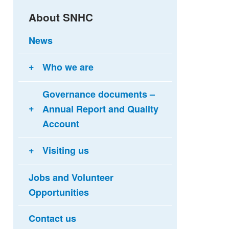
About SNHC
News
Who we are
Governance documents –
Annual Report and Quality
Account
Visiting us
Jobs and Volunteer
Opportunities
Contact us