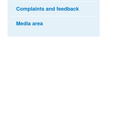
Complaints and feedback
Media area