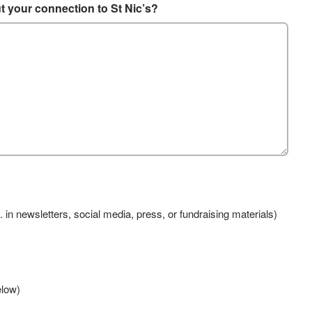
ut your connection to St Nic’s?
. in newsletters, social media, press, or fundraising materials)
elow)