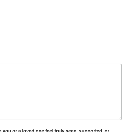
you or a loved one feel truly seen, supported, or