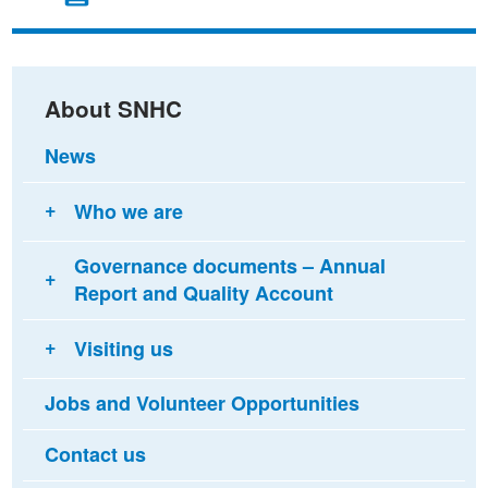
on
on
via
Facebook
Twitter
email
About SNHC
News
Who we are
Governance documents – Annual
Report and Quality Account
Visiting us
Jobs and Volunteer Opportunities
Contact us