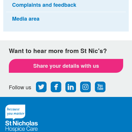
Complaints and feedback
Media area
Want to hear more from St Nic's?
Share your details with us
Follow
Find
Find
Find
Follow
Follow us
us
us
us
us
us
on
on
on
on
on
Twitter
Facebook
LinkedIn
Instagram
Youtube