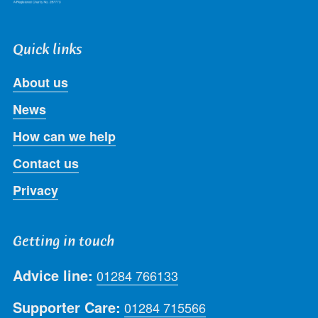
Quick links
About us
News
How can we help
Contact us
Privacy
Getting in touch
Advice line:
01284 766133
Supporter Care:
01284 715566