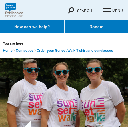
SEARCH
MENU
How can we help?
Donate
You are here:
Home
Contact us
Order your Sunset Walk T-shirt and sunglasses