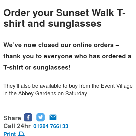
Order your Sunset Walk T-
shirt and sunglasses
We’ve now closed our online orders –
thank you to everyone who has ordered a
T-shirt or sunglasses!
They’ll also be available to buy from the Event Village
in the Abbey Gardens on Saturday.
Share
Share
Share
Share
this
this
this
Call 24hr
01284 766133
page
page
page
Print