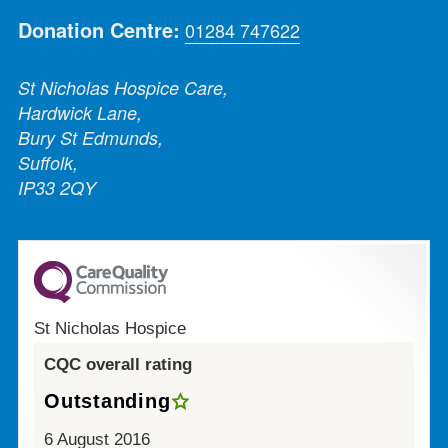
Donation Centre:
01284 747622
St Nicholas Hospice Care,
Hardwick Lane,
Bury St Edmunds,
Suffolk,
IP33 2QY
St Nicholas Hospice
CQC overall rating
Outstanding
6 August 2016