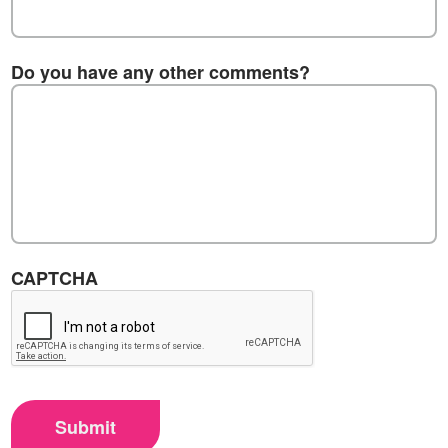
Do you have any other comments?
CAPTCHA
Submit