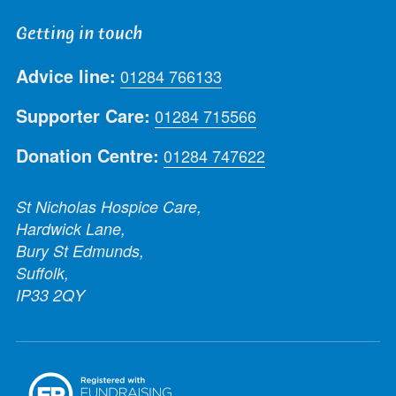
Getting in touch
Advice line:
01284 766133
Supporter Care:
01284 715566
Donation Centre:
01284 747622
St Nicholas Hospice Care,
Hardwick Lane,
Bury St Edmunds,
Suffolk,
IP33 2QY