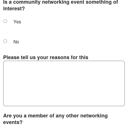
Is a community networking event something of
interest?
Yes
No
Please tell us your reasons for this
Are you a member of any other networking
events?