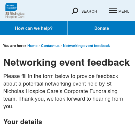
SEARCH
MENU
How can we help?
Donate
You are here:
Home
Contact us
Networking event feedback
Networking event feedback
Please fill in the form below to provide feedback
about a potential networking event held by St
Nicholas Hospice Care’s Corporate Fundraising
team. Thank you, we look forward to hearing from
you.
Your details