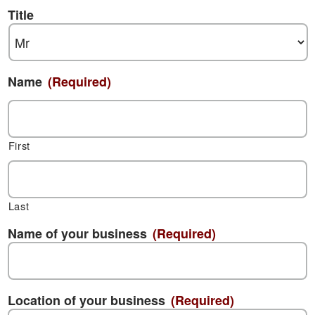
Title
Name
(Required)
First
Last
Name of your business
(Required)
Location of your business
(Required)