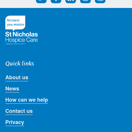
us
us
us
us
us
on
on
on
on
on
Twitter
Facebook
LinkedIn
Instagram
Youtube
Quick links
About us
News
How can we help
Contact us
Privacy