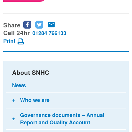
Share
Share
Share
Share
this
this
this
Call 24hr
01284 766133
page
page
page
Print
on
on
via
Facebook
Twitter
email
About SNHC
News
Who we are
Governance documents – Annual
Report and Quality Account