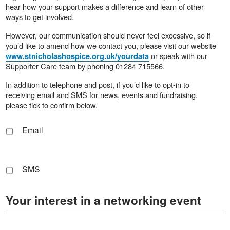
hear how your support makes a difference and learn of other
ways to get involved.
However, our communication should never feel excessive, so if
you’d like to amend how we contact you, please visit our website
or speak with our
www.stnicholashospice.org.uk/yourdata
Supporter Care team by phoning 01284 715566.
In addition to telephone and post, if you’d like to opt-in to
receiving email and SMS for news, events and fundraising,
please tick to confirm below.
Email
SMS
Your interest in a networking event