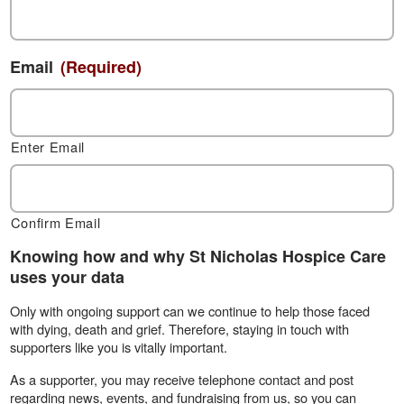
Email
(Required)
Enter Email
Confirm Email
Knowing how and why St Nicholas Hospice Care
uses your data
Only with ongoing support can we continue to help those faced
with dying, death and grief. Therefore, staying in touch with
supporters like you is vitally important.
As a supporter, you may receive telephone contact and post
regarding news, events, and fundraising from us, so you can