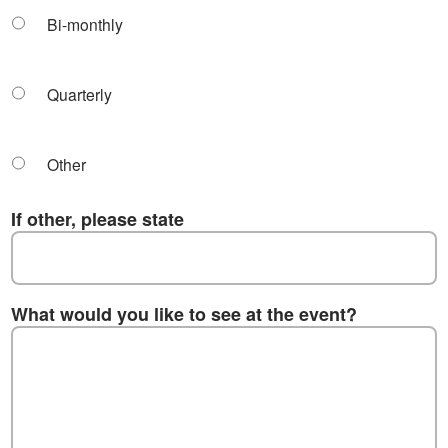
Bi-monthly
Quarterly
Other
If other, please state
What would you like to see at the event?