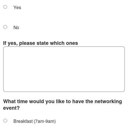
Yes
No
If yes, please state which ones
What time would you like to have the networking
event?
Breakfast (7am-9am)