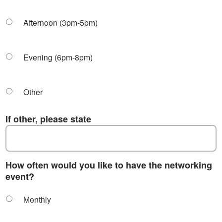
Afternoon (3pm-5pm)
Evening (6pm-8pm)
Other
If other, please state
How often would you like to have the networking
event?
Monthly