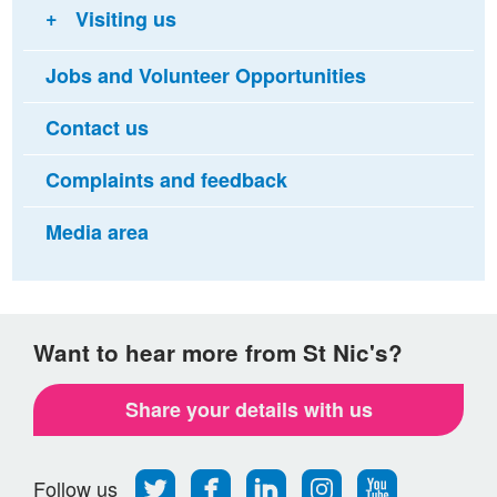
Visiting us
Jobs and Volunteer Opportunities
Contact us
Complaints and feedback
Media area
Want to hear more from St Nic's?
Share your details with us
Follow
Find
Find
Find
Follow
Follow us