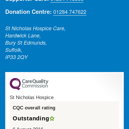
Donation Centre:
01284 747622
St Nicholas Hospice Care,
Hardwick Lane,
Bury St Edmunds,
Suffolk,
IP33 2QY
St Nicholas Hospice
CQC overall rating
Outstanding