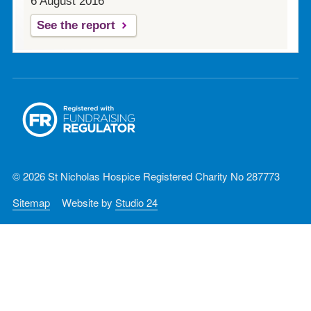
6 August 2016
See the report
© 2026 St Nicholas Hospice Registered Charity No 287773
Sitemap
Website by
Studio 24