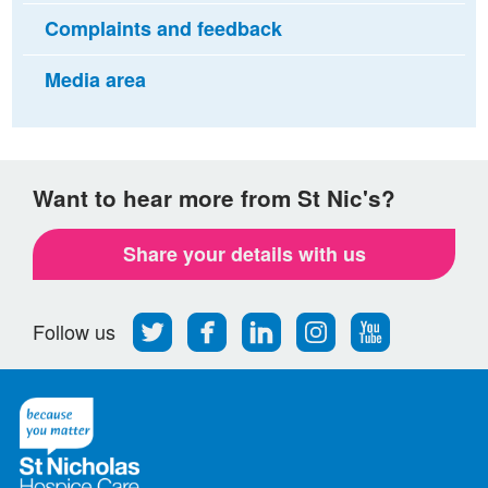
Complaints and feedback
Media area
Want to hear more from St Nic's?
Share your details with us
Follow
Find
Find
Find
Follow
Follow us
us
us
us
us
us
on
on
on
on
on
Twitter
Facebook
LinkedIn
Instagram
Youtube