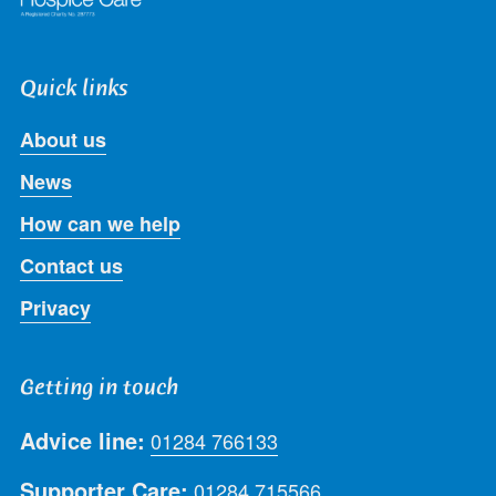
Quick links
About us
News
How can we help
Contact us
Privacy
Getting in touch
Advice line:
01284 766133
Supporter Care:
01284 715566