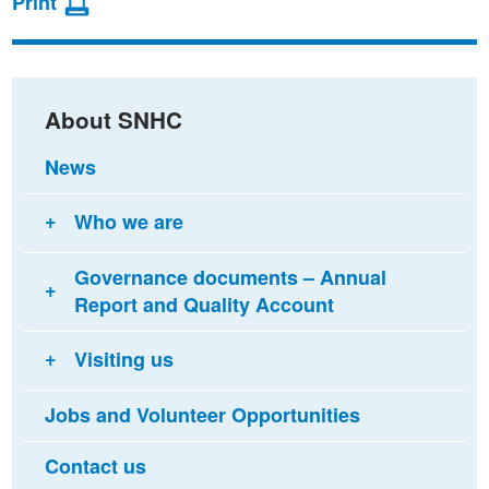
Print
on
on
via
Facebook
Twitter
email
About SNHC
News
Who we are
Governance documents – Annual
Report and Quality Account
Visiting us
Jobs and Volunteer Opportunities
Contact us