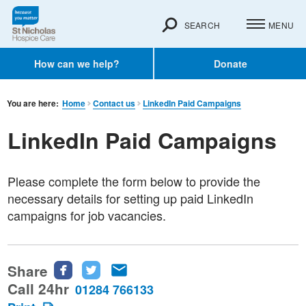
SEARCH
MENU
How can we help?
Donate
You are here:
Home
Contact us
LinkedIn Paid Campaigns
LinkedIn Paid Campaigns
Please complete the form below to provide the
necessary details for setting up paid LinkedIn
campaigns for job vacancies.
Share
Share
Share
Share
this
this
this
Call 24hr
01284 766133
page
page
page